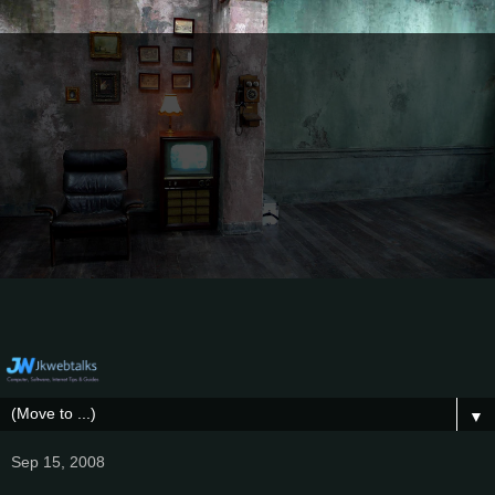
▼
Sep 15, 2008