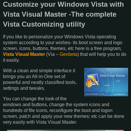
Customize your Windows Vista with
Vista Visual Master -The complete
Vista Customizing utility
If you like to personalize your Windows Vista operating
system according to your wishes- its boot screen and logo
screen, icons, buttons, themes, etc here is a free program,
Vista Visual Master
(Via –
Genbeta
) that will help you to do
it easily.
With a clean and simple interface it
brings you an All-in-One set of
powerful and neatly classified tools,
settings and tweaks.
You can change the look of the
windows and buttons, change the system icons and
hundreds of file icons, reconfigure the boot and logon
screen, patch and apply your new themes; etc can be done
very easily with Vista Visual Master.