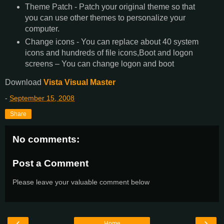
Theme Patch - Patch your original theme so that
you can use other themes to personalize your
computer.
Change icons - You can replace about 40 system
icons and hundreds of file icons,Boot and logon
screens – You can change logon and boot
Download
Vista Visual Master
-
September 15, 2008
Share
No comments:
Post a Comment
Please leave your valuable comment below
‹
›
Home