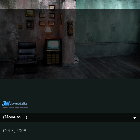
▼
Oct 7, 2008