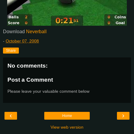
Download
Neverball
-
October 07, 2008
Share
No comments:
Post a Comment
Please leave your valuable comment below
‹
›
Home
View web version