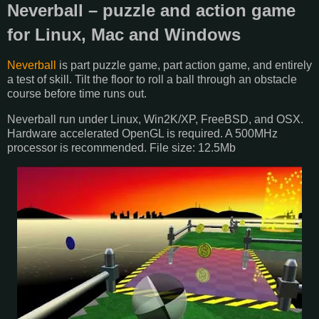
Neverball – puzzle and action game
for Linux, Mac and Windows
Neverball
is part puzzle game, part action game, and entirely
a test of skill. Tilt the floor to roll a ball through an obstacle
course before time runs out.
Neverball run under Linux, Win2K/XP, FreeBSD, and OSX.
Hardware accelerated OpenGL is required. A 500MHz
processor is recommended. File size: 12.5Mb