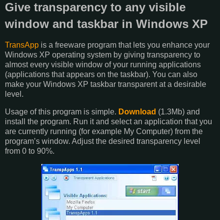
Give transparency to any visible
window and taskbar in Windows XP
TransApp
is a freeware program that lets you enhance your
Windows XP operating system by giving transparency to
almost every visible window of your running applications
(applications that appears on the taskbar). You can also
make your Windows XP taskbar transparent at a desirable
level.
Usage of this program is simple.
Download
(1.3Mb) and
install the program. Run it and select an application that you
are currently running (for example My Computer) from the
program’s window. Adjust the desired transparency level
from 0 to 90%.