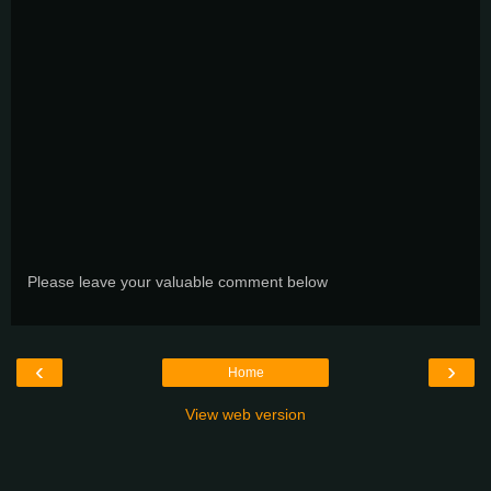
Please leave your valuable comment below
‹
›
Home
View web version