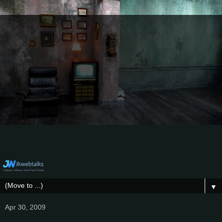
▼
Apr 30, 2009