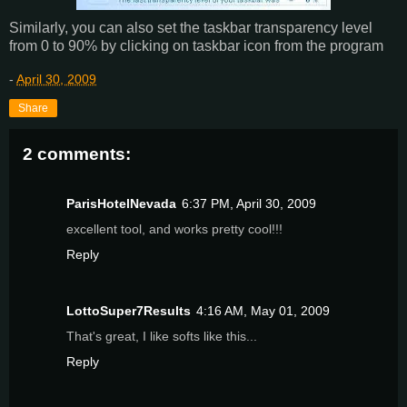
Similarly, you can also set the taskbar transparency level
from 0 to 90% by clicking on taskbar icon from the program
-
April 30, 2009
Share
2 comments:
ParisHotelNevada
6:37 PM, April 30, 2009
excellent tool, and works pretty cool!!!
Reply
LottoSuper7Results
4:16 AM, May 01, 2009
That's great, I like softs like this...
Reply