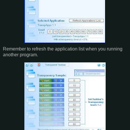
Remember to refresh the application list when you running
another program.