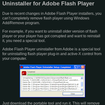
Uninstaller for Adobe Flash Player
Due to recent changes in Adobe Flash Player installers, you
can’t completely remove flash player using Windows
Add/Remove program.
For example, if you want to uninstall older version of flash
player or your player has got corrupted and want to reinstall
it, you need a special tool.
Adobe Flash Player uninstaller from Adobe is a special tool
for uninstalling flash player plug-in and active-X control from
your computer.
Just download the portable tool and run it. This will remove