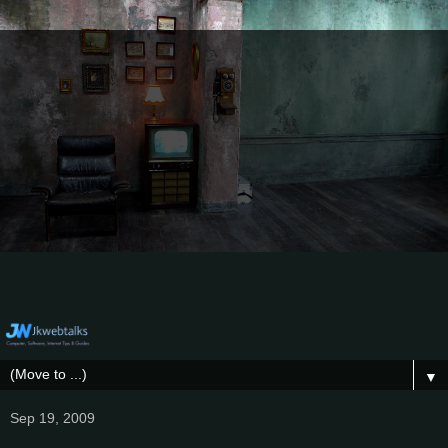
▼
Sep 19, 2009