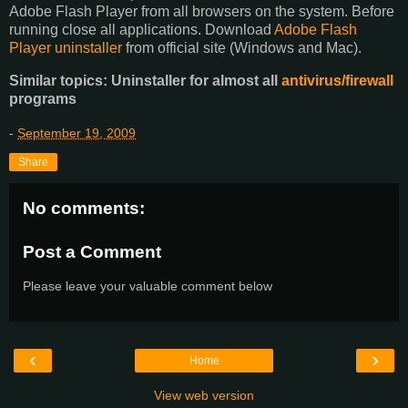
Adobe Flash Player from all browsers on the system. Before
running close all applications. Download
Adobe Flash
Player uninstaller
from official site (Windows and Mac).
Similar topics: Uninstaller for almost all
antivirus/firewall
programs
-
September 19, 2009
Share
No comments:
Post a Comment
Please leave your valuable comment below
‹
›
Home
View web version