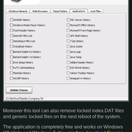
Moreover this tool can also remove locked index.DAT files
and generic locked files on the next reboot of the system.
The application is completely free and works on Windows