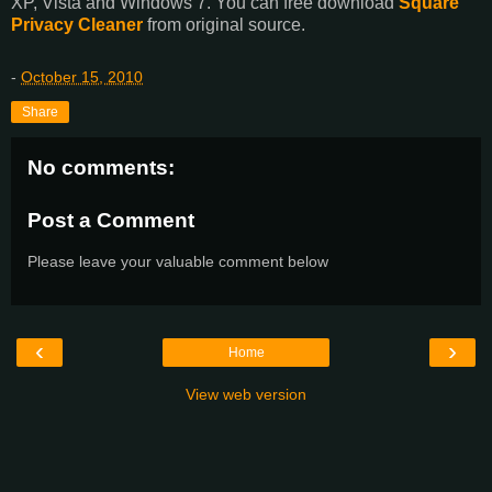
XP, Vista and Windows 7. You can free download
Square
Privacy Cleaner
from original source.
-
October 15, 2010
Share
No comments:
Post a Comment
Please leave your valuable comment below
‹
›
Home
View web version