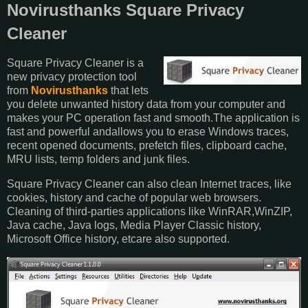
Novirusthanks Square Privacy
Cleaner
Square Privacy Cleaner is a
new privacy protection tool
from
Novirusthanks
that lets
you delete unwanted history data from your computer and
makes your PC operation fast and smooth.The application is
fast and powerful andallows you to erase Windows traces,
recent opened documents, prefetch files, clipboard cache,
MRU lists, temp folders and junk files.
Square Privacy Cleaner can also clean Internet traces, like
cookies, history and cache of popular web browsers.
Cleaning of third-parties applications like WinRAR,WinZIP,
Java cache, Java logs, Media Player Classic history,
Microsoft Office history, etcare also supported.