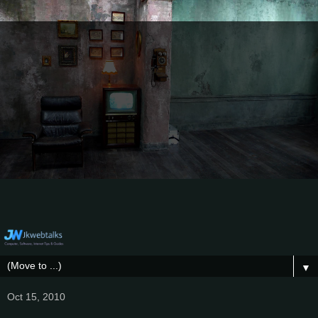
▼
Oct 15, 2010