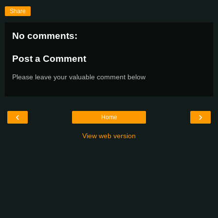
Share
No comments:
Post a Comment
Please leave your valuable comment below
‹
›
Home
View web version