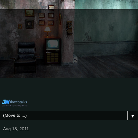
▼
Aug 18, 2011