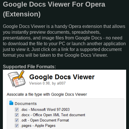
Google Docs Viewer For Opera
(Extension)
Google Docs Viewer is a handy Opera extension that allows
you instantly preview documents, spreadsheets,
presentations, and image files from Google Docs - no need
to download the file to your PC or launch another application
just to view it. Just click on a link for a supported document
format you will be taken to the Google Docs Viewer.
Supported File Formats: