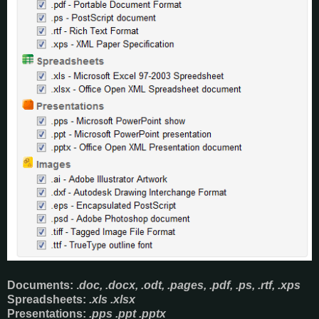
Documents
: .
doc, .docx, .odt, .pages, .pdf, .ps, .rtf, .xps
Spreadsheets:
.xls .xlsx
Presentations:
.pps .ppt .pptx