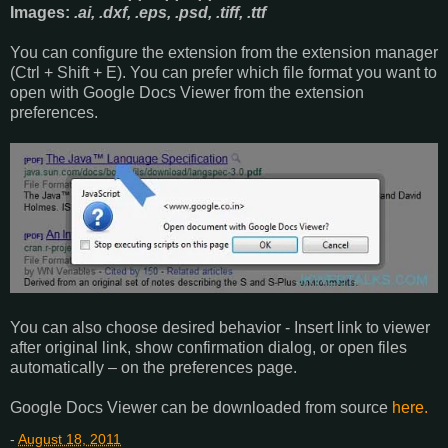
Images:
.ai, .dxf, .eps, .psd, .tiff, .ttf
You can configure the extension from the extension manager
(Ctrl + Shift + E). You can prefer which file format you want to
open with Google Docs Viewer from the extension
preferences.
You can also choose desired behavior - Insert link to viewer
after original link, show confirmation dialog, or open files
automatically – on the preferences page.
Google Docs Viewer can be downloaded from source
here.
-
August 18, 2011