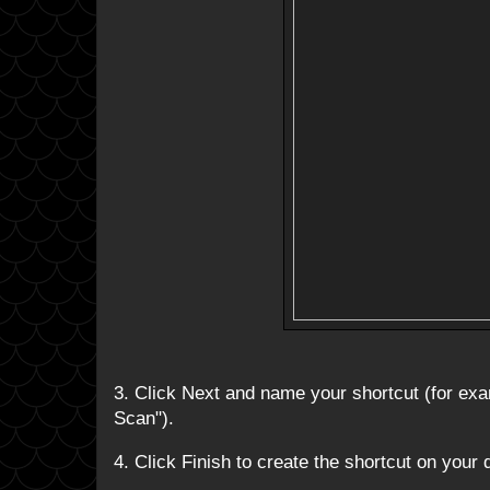
3. Click Next and name your shortcut (for e
Scan").
4. Click Finish to create the shortcut on your 