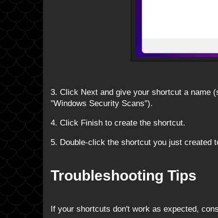
3. Click Next and give your shortcut a name (
"Windows Security Scans").
4. Click Finish to create the shortcut.
5. Double-click the shortcut you just created
Troubleshooting Tips
If your shortcuts don't work as expected, cons