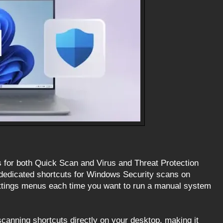
 for both Quick Scan and Virus and Threat Protection
dedicated shortcuts for Windows Security scans on
ettings menus each time you want to run a manual system
scanning shortcuts directly on your desktop, making it