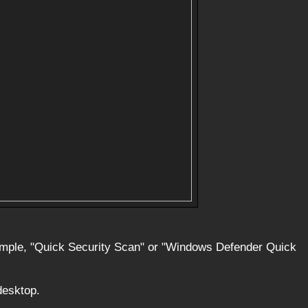
xample, "Quick Security Scan" or "Windows Defender Quick
desktop.