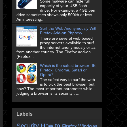
Some malware can hide full
capacity of your USB flash
drive. For example, a 4GB pen
drive sometimes shows only 500kb or less.
An interesting...
Surf the Web Anonymously With
Firefox Add-on Phproxy
There are several web based
proxy servers available to surf
the internet anonymously or as
from another country. The Firefox add-on
(Firefox...
Which is the safest browser- IE,
Firefox, Chrome, Safari or
Opera?
The safest way to surf the web
is to pick the best browser, but
how? The most important parameter while
judging a browser is its security . ...
Labels
Security
How to
Firefox
Windows