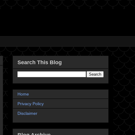
Search This Blog
Home
Privacy Policy
Disclaimer