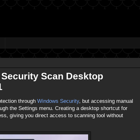
 Security Scan Desktop
1
otection through
Windows Security
, but accessing manual
ough the Settings menu. Creating a desktop shortcut for
s, giving you direct access to scanning tool without