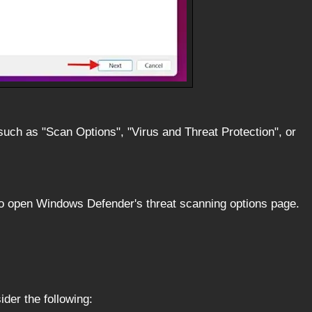
such as "Scan Options", "Virus and Threat Protection", or
 to open Windows Defender's threat scanning options page.
ider the following: