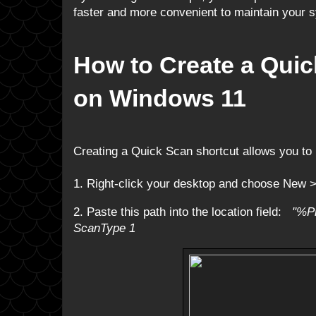
faster and more convenient to maintain your 
How to Create a Qui
on Windows 11
Creating a Quick Scan shortcut allows you to r
1. Right-click your desktop and choose New >
2. Paste this path into the location field:
"%P
ScanType 1