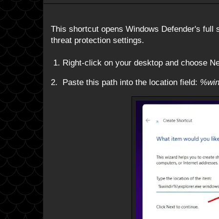
This shortcut opens Windows Defender's full s
threat protection settings.
1. Right-click on your desktop and choose N
2. Paste this path into the location field:
%win