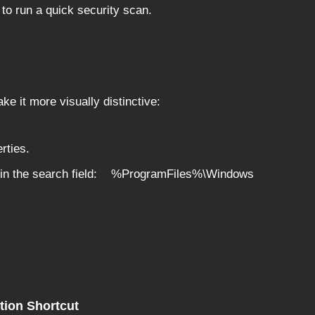
to run a quick security scan.
ke it more visually distinctive:
rties.
th in the search field: %ProgramFiles%\Windows
tion Shortcut