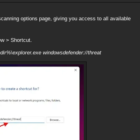
canning options page, giving you access to all available
ew > Shortcut.
dir%\explorer.exe windowsdefender://threat