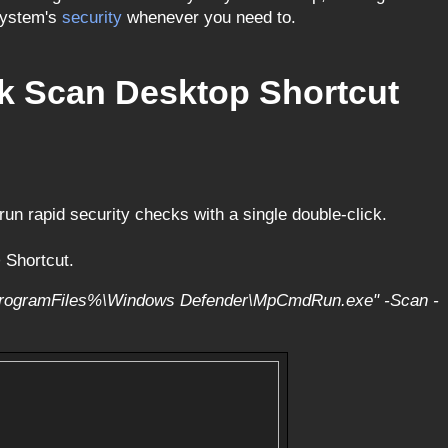
system's
security
whenever you need to.
ck Scan Desktop Shortcut
un rapid security checks with a single double-click.
 Shortcut.
rogramFiles%\Windows Defender\MpCmdRun.exe" -Scan -