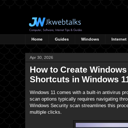
Home
Guides
Windows
Internet
Apr 30, 2026
How to Create Windows
Shortcuts in Windows 1
Windows 11 comes with a built-in antivirus pr
scan options typically requires navigating thr
Windows Security scan streamlines this proces
multiple clicks.