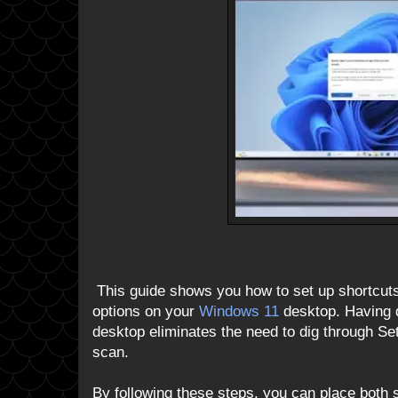
This guide shows you how to set up shortcuts
options on your
Windows 11
desktop. Having 
desktop eliminates the need to dig through S
scan.
By following these steps, you can place both 