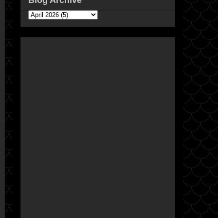
Blog Archive