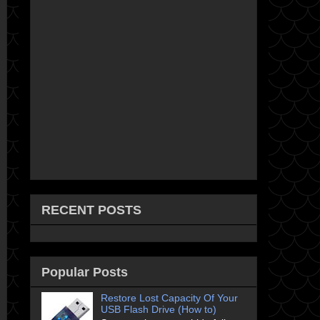
RECENT POSTS
Popular Posts
Restore Lost Capacity Of Your
USB Flash Drive (How to)