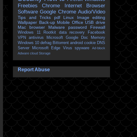
Freebies
Chrome
Internet Browser
Software
Google Chrome
Audio/Video
Tips and Tricks
pdf
Linux
Image editing
Wallpaper
Back-up
Mobile
Office
USB drive
Mac
browser
Malware
password
Firewall
Windows 11
Rootkit
data recovery
Facebook
VPN
antivirus
Microsoft
Google Doc
Memory
Windows 10
defrag
Bittorrent
android
cookie
DNS
Server
Microsoft Edge
Virus
spyware
Ad-block
Adware
cloud Storage
Report Abuse