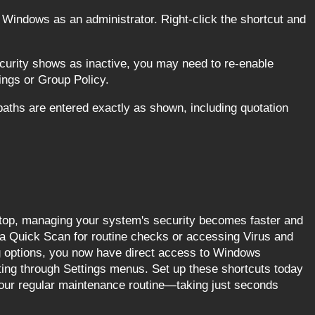
Windows as an administrator. Right-click the shortcut and
urity shows as inactive, you may need to re-enable
ings or Group Policy.
paths are entered exactly as shown, including quotation
ktop, managing your system's security becomes faster and
a Quick Scan for routine checks or accessing Virus and
g options, you now have direct access to Windows
ating through Settings menus. Set up these shortcuts today
your regular maintenance routine—taking just seconds