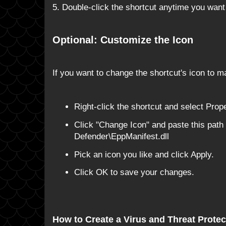
5. Double-click the shortcut anytime you want 
Optional: Customize the Icon
If you want to change the shortcut's icon to ma
Right-click the shortcut and select Prope
Click "Change Icon" and paste this pa
Defender\EppManifest.dll
Pick an icon you like and click Apply.
Click OK to save your changes.
How to Create a Virus and Threat Protec