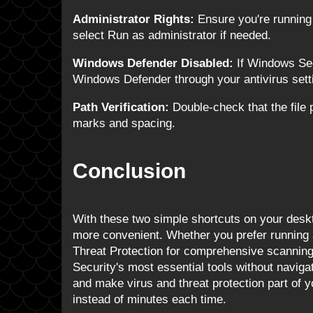
Administrator Rights:
Ensure you're running 
select Run as administrator if needed.
Windows Defender Disabled:
If Windows Sec
Windows Defender through your antivirus sett
Path Verification:
Double-check that the file 
marks and spacing.
Conclusion
With these two simple shortcuts on your des
more convenient. Whether you prefer running 
Threat Protection for comprehensive scannin
Security's most essential tools without navig
and make virus and threat protection part of 
instead of minutes each time.