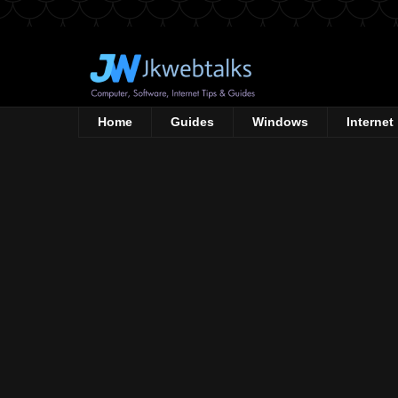
Home
Guides
Windows
Internet