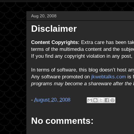
Aug 20, 2008
Disclaimer
Content Copyrights:
Extra care has been take
terms of the multimedia content and the subject
If you find any copyright violation in any post
In terms of software, this blog doesn’t host an
Any software promoted on
jkwebtalks.com
is 
programs may become a shareware after the b
-
August 20, 2008
No comments: