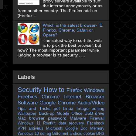
proxy servers available to surf
the internet anonymously or as
from another country. The Firefox add-on
(Firefox...
Which is the safest browser- IE,
Firefox, Chrome, Safari or
Opera?
The safest way to surf the web
is to pick the best browser, but
how? The most important parameter while
judging a browser is its security . ...
Labels
Security
How to
Firefox
Windows
Freebies
Chrome
Internet Browser
Software
Google Chrome
Audio/Video
Tips and Tricks
pdf
Linux
Image editing
Wallpaper
Back-up
Mobile
Office
USB drive
Mac
browser
password
Malware
Firewall
Windows 11
Rootkit
data recovery
Facebook
VPN
antivirus
Microsoft
Google Doc
Memory
Windows 10
defrag
Bittorrent
android
cookie
DNS