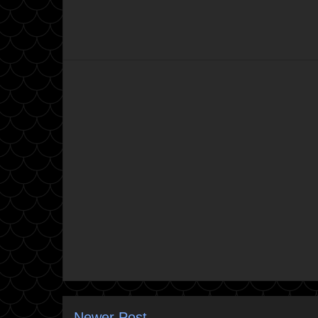
Newer Post