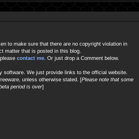
n to make sure that there are no copyright violation in
 matter that is posted in this blog.
, please
contact me
. Or just drop a Comment below.
y software. We just provide links to the official website.
freeware, unless otherwise stated. [
Please note that some
eta period is over
]