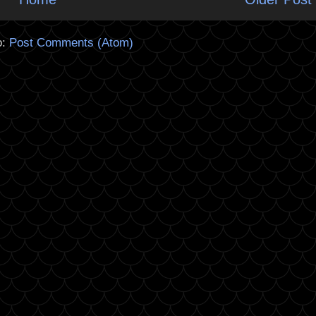
o:
Post Comments (Atom)