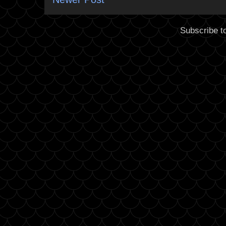
Subscribe t