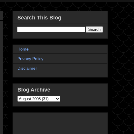
Search This Blog
Home
Privacy Policy
Disclaimer
Blog Archive