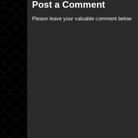
Post a Comment
Please leave your valuable comment below