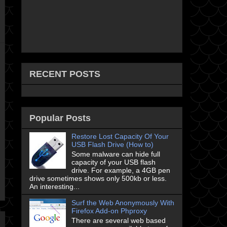
RECENT POSTS
Popular Posts
Restore Lost Capacity Of Your
USB Flash Drive (How to)
Some malware can hide full
capacity of your USB flash
drive. For example, a 4GB pen
drive sometimes shows only 500kb or less.
An interesting...
Surf the Web Anonymously With
Firefox Add-on Phproxy
There are several web based