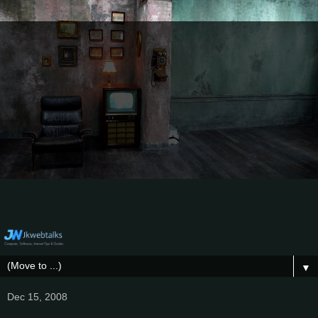
▼
Dec 15, 2008