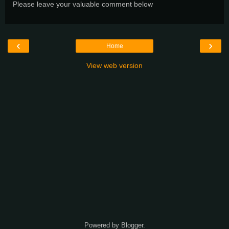
Please leave your valuable comment below
‹
›
Home
View web version
Powered by
Blogger
.