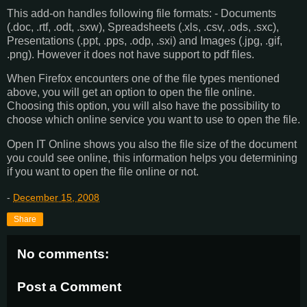
This add-on handles following file formats: - Documents
(.doc, .rtf, .odt, .sxw), Spreadsheets (.xls, .csv, .ods, .sxc),
Presentations (.ppt, .pps, .odp, .sxi) and Images (.jpg, .gif,
.png). However it does not have support to pdf files.
When Firefox encounters one of the file types mentioned
above, you will get an option to open the file online.
Choosing this option, you will also have the possibility to
choose which online service you want to use to open the file.
Open IT Online shows you also the file size of the document
you could see online, this information helps you determining
if you want to open the file online or not.
-
December 15, 2008
Share
No comments:
Post a Comment