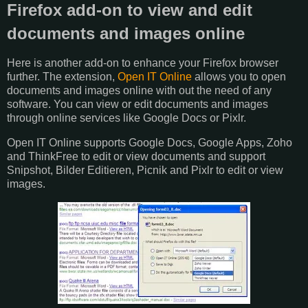
Firefox add-on to view and edit
documents and images online
Here is another add-on to enhance your Firefox browser
further. The extension,
Open IT Online
allows you to open
documents and images online with out the need of any
software. You can view or edit documents and images
through online services like Google Docs or Pixlr.
Open IT Online supports Google Docs, Google Apps, Zoho
and ThinkFree to edit or view documents and support
Snipshot, Bilder Editieren, Picnik and Pixlr to edit or view
images.