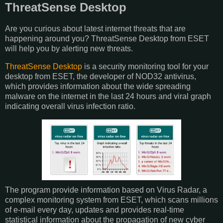
ThreatSense Desktop
Are you curious about latest internet threats that are
happening around you? ThreatSense Desktop from ESET
will help you by alerting new threats.
ThreatSense Desktop
is a security monitoring tool for your
desktop from ESET, the developer of NOD32 antivirus,
which provides information about the wide spreading
malware on the internet in the last 24 hours and viral graph
indicating overall virus infection ratio.
The program provide information based on Virus Radar, a
complex monitoring system from ESET, which scans millions
of e-mail every day, updates and provides real-time
statistical information about the propagation of new cyber