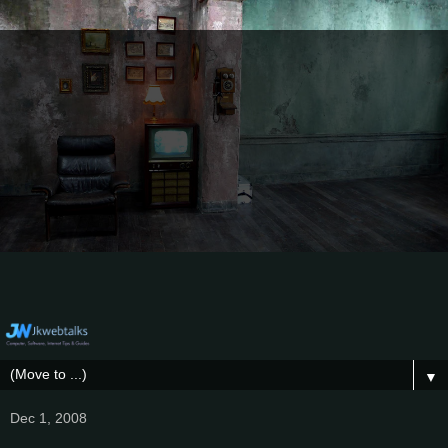
▼
Dec 1, 2008