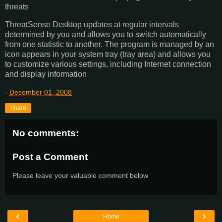
threats
ThreatSense Desktop updates at regular intervals
determined by you and allows you to switch automatically
from one statistic to another. The program is managed by an
icon appears in your system tray (tray area) and allows you
to customize various settings, including Internet connection
and display information
-
December 01, 2008
Share
No comments:
Post a Comment
Please leave your valuable comment below
‹
›
Home