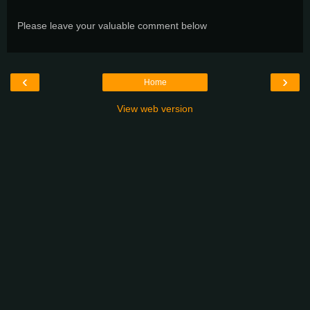
Please leave your valuable comment below
‹
›
Home
View web version