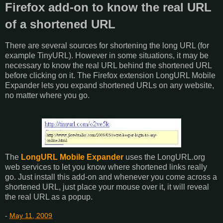
Firefox add-on to know the real URL
of a shortened URL
There are several sources for shortening the long URL (for
example TinyURL). However in some situations, it may be
necessary to know the real URL behind the shortened URL
before clicking on it. The Firefox extension LongURL Mobile
Expander lets you expand shortened URLs on any website,
no matter where you go.
The
LongURL Mobile Expander
uses the LongURL.org
web services to let you know where shortened links really
go. Just install this add-on and whenever you come across a
shortened URL, just place your mouse over it, it will reveal
the real URL as a popup.
-
May 11, 2009