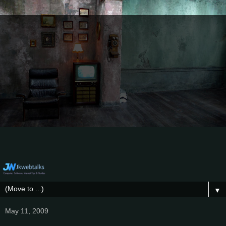
▼
May 11, 2009