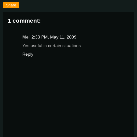
Share
1 comment:
Mei
2:33 PM, May 11, 2009
Yes useful in certain situations.
Reply