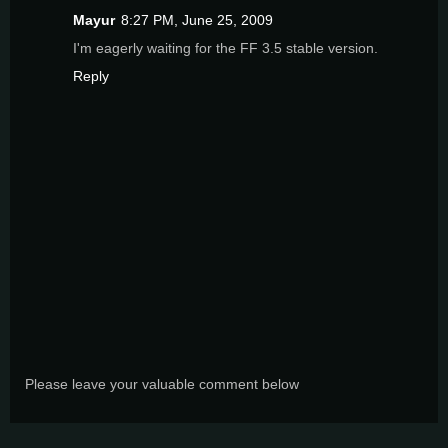
Mayur
8:27 PM, June 25, 2009
I'm eagerly waiting for the FF 3.5 stable version.
Reply
Please leave your valuable comment below