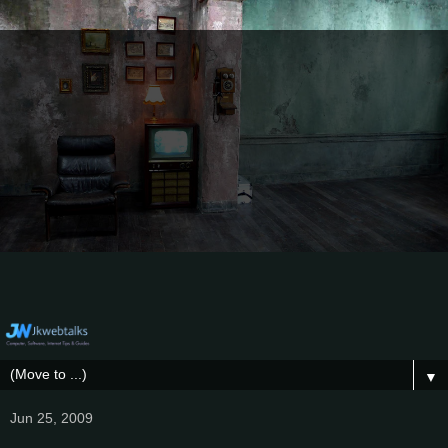
▼
Jun 25, 2009