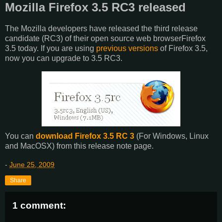
Mozilla Firefox 3.5 RC3 released
The Mozilla developers have released the third release
candidate (RC3) of their open source web browserFirefox
3.5 today. If you are using
previous versions
of Firefox 3.5,
now you can upgrade to 3.5 RC3.
You can
download Firefox 3.5 RC 3
(For Windows, Linux
and MacOSX) from this release note page.
-
June 25, 2009
Share
1 comment: