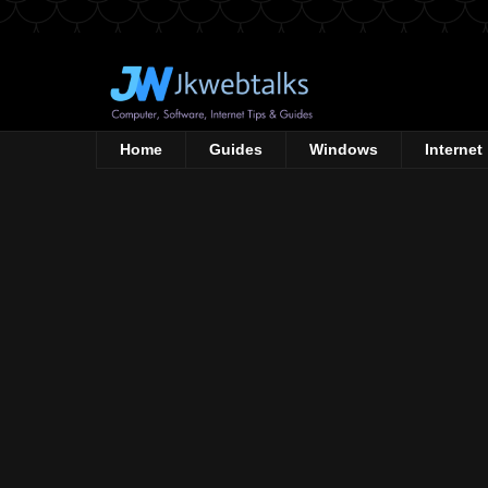
Home
Guides
Windows
Internet