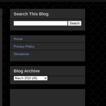
Search This Blog
Home
Privacy Policy
Disclaimer
Blog Archive