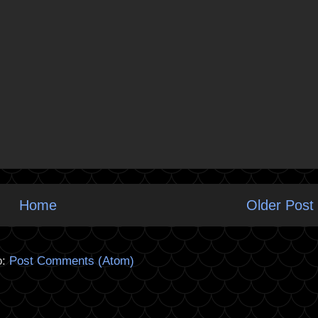
Home
Older Post
o:
Post Comments (Atom)