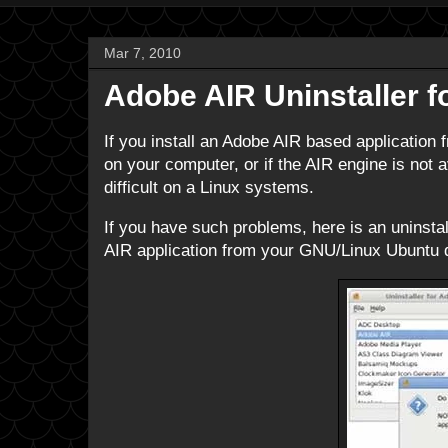
Mar 7, 2010
Adobe AIR Uninstaller f
If you install an Adobe AIR based application f
on your computer, or if the AIR engine is not a
difficult on a Linux systems.
If you have such problems, here is an uninstal
AIR application from your GNU/Linux Ubuntu di