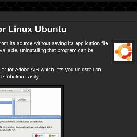
or Linux Ubuntu
rom its source without saving its application file
vailable, uninstalling that program can be
ler for Adobe AIR which lets you uninstall an
stribution easily.