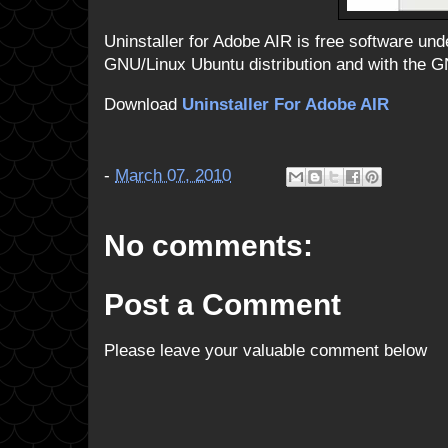
Uninstaller for Adobe AIR is free software und
GNU/Linux Ubuntu distribution and with th
Download
Uninstaller For Adobe AIR
-
March 07, 2010
No comments:
Post a Comment
Please leave your valuable comment below