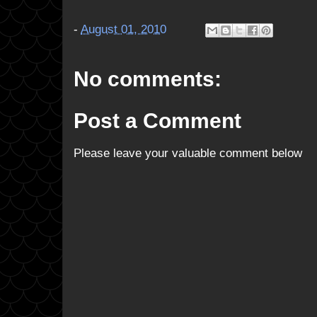
-
August 01, 2010
No comments:
Post a Comment
Please leave your valuable comment below