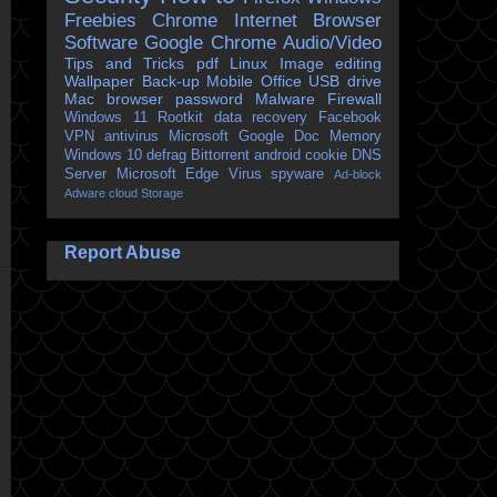
Freebies
Chrome
Internet Browser
Software
Google Chrome
Audio/Video
Tips and Tricks
pdf
Linux
Image editing
Wallpaper
Back-up
Mobile
Office
USB drive
Mac
browser
password
Malware
Firewall
Windows 11
Rootkit
data recovery
Facebook
VPN
antivirus
Microsoft
Google Doc
Memory
Windows 10
defrag
Bittorrent
android
cookie
DNS
Server
Microsoft Edge
Virus
spyware
Ad-block
Adware
cloud Storage
Report Abuse