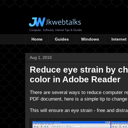
Home
Guides
Windows
Internet
Aug 1, 2010
Reduce eye strain by c
color in Adobe Reader
There are several ways to reduce computer rela
PDF document, here is a simple tip to change
This will ensure an eye strain - free and dist