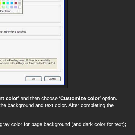
t color
’ and then choose ‘
Customize color
’ option.
the background and text color. After completing the
 gray color for page background (and dark color for text);