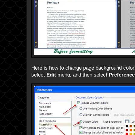
Here is how to change page background color
select
Edit
menu, and then select
Preference