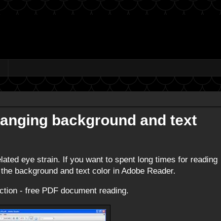
hanging background and text
ted eye strain. If you want to spent long times for reading
 the background and text color in Adobe Reader.
raction - free PDF document reading.