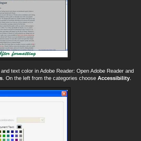
 and text color in Adobe Reader: Open Adobe Reader and
s
. On the left from the categories choose
Accessibility
.