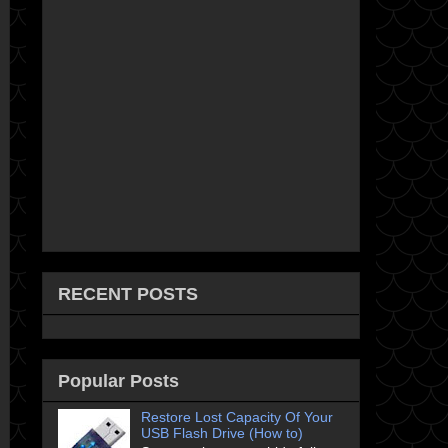
RECENT POSTS
Popular Posts
Restore Lost Capacity Of Your
USB Flash Drive (How to)