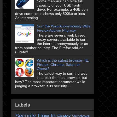
Some malware can hide full
capacity of your USB flash
drive. For example, a 4GB pen
drive sometimes shows only 500kb or less.
An interesting...
Surf the Web Anonymously With
Firefox Add-on Phproxy
There are several web based
proxy servers available to surf
the internet anonymously or as
from another country. The Firefox add-on
(Firefox...
Which is the safest browser- IE,
Firefox, Chrome, Safari or
Opera?
The safest way to surf the web
is to pick the best browser, but
how? The most important parameter while
judging a browser is its security . ...
Labels
Security
How to
Firefox
Windows