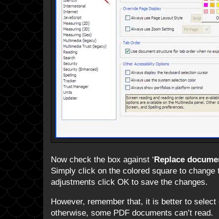
Now check the box against ‘
Replace documen
Simply click on the colored square to change 
adjustments click OK to save the changes.
However, remember that, it is better to select
otherwise, some PDF documents can’t read.