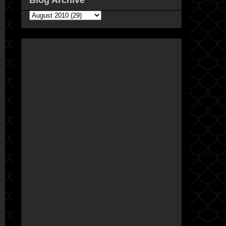
Blog Archive