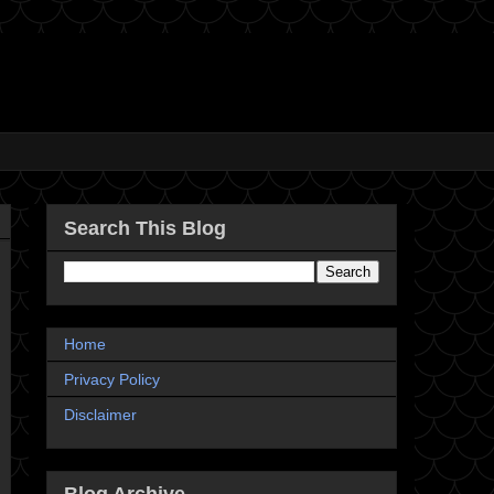
Search This Blog
Home
Privacy Policy
Disclaimer