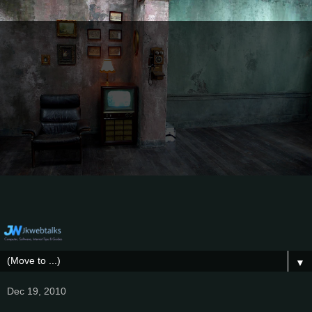
▼
Dec 19, 2010