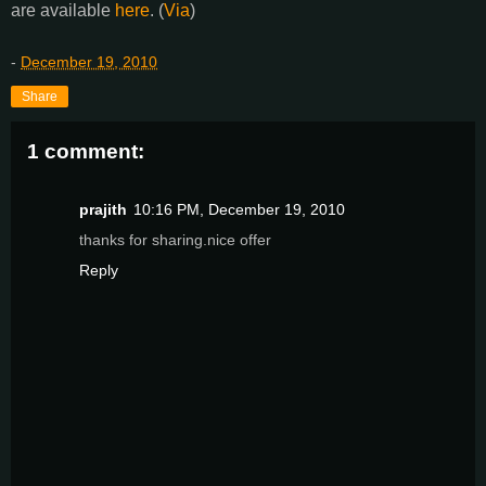
are available
here
. (
Via
)
-
December 19, 2010
Share
1 comment:
prajith
10:16 PM, December 19, 2010
thanks for sharing.nice offer
Reply