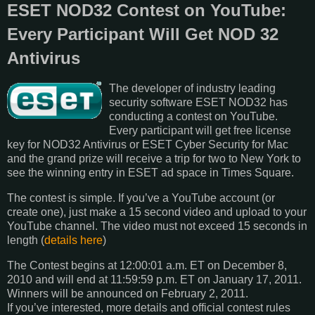
ESET NOD32 Contest on YouTube:
Every Participant Will Get NOD 32
Antivirus
The developer of industry leading
security software ESET NOD32 has
conducting a contest on YouTube.
Every participant will get free license
key for NOD32 Antivirus or ESET Cyber Security for Mac
and the grand prize will receive a trip for two to New York to
see the winning entry in ESET ad space in Times Square.
The contest is simple. If you’ve a YouTube account (or
create one), just make a 15 second video and upload to your
YouTube channel. The video must not exceed 15 seconds in
length (
details here
)
The Contest begins at 12:00:01 a.m. ET on December 8,
2010 and will end at 11:59:59 p.m. ET on January 17, 2011.
Winners will be announced on February 2, 2011.
If you’ve interested, more details and official contest rules