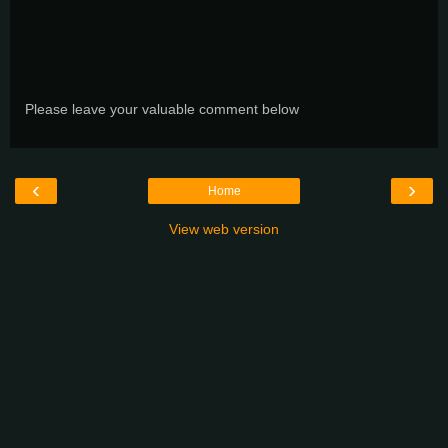
Please leave your valuable comment below
‹
›
Home
View web version