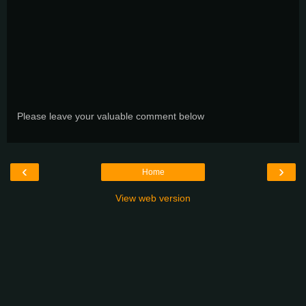
Please leave your valuable comment below
‹
›
Home
View web version