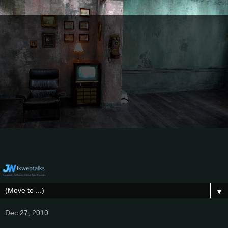
▼
Dec 27, 2010