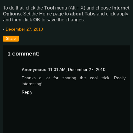
To do that, click the
Tool
menu (Alt + X) and choose
Internet
Options.
Set the Home page to
about:Tabs
and click apply
and then click
OK
to save the changes.
-
December 27, 2010
Share
1 comment:
Anonymous
11:01 AM, December 27, 2010
Thanks a lot for sharing this cool trick. Really
interesting!
Reply