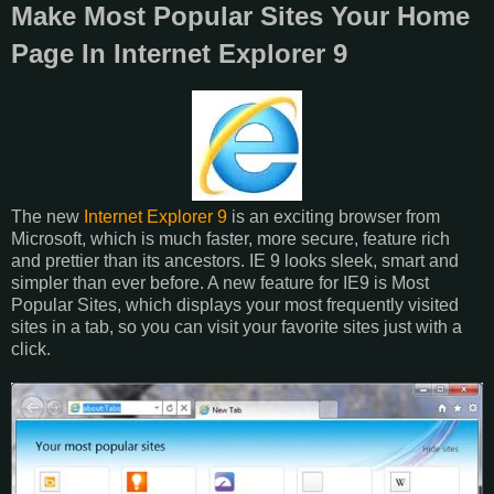
Make Most Popular Sites Your Home
Page In Internet Explorer 9
The new
Internet Explorer 9
is an exciting browser from
Microsoft, which is much faster, more secure, feature rich
and prettier than its ancestors. IE 9 looks sleek, smart and
simpler than ever before. A new feature for IE9 is Most
Popular Sites, which displays your most frequently visited
sites in a tab, so you can visit your favorite sites just with a
click.