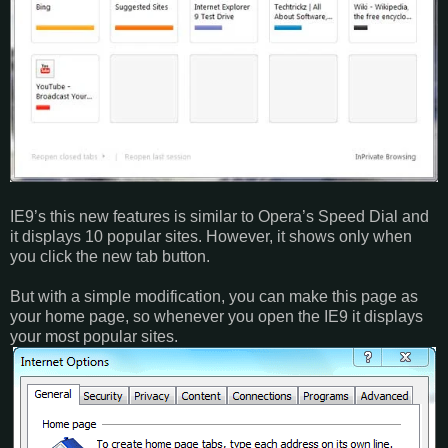
IE9’s this new features is similar to Opera’s Speed Dial and
it displays 10 popular sites. However, it shows only when
you click the new tab button.
But with a simple modification, you can make this page as
your home page, so whenever you open the IE9 it displays
your most popular sites.