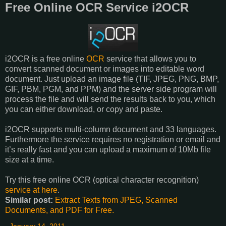
Free Online OCR Service i2OCR
i2OCR is a free online
OCR
service that allows you to
convert scanned document or images into editable word
document. Just upload an image file (TIF, JPEG, PNG, BMP,
GIF, PBM, PGM, and PPM) and the server side program will
process the file and will send the results back to you, which
you can either download, or copy and paste.
i2OCR supports multi-column document and 33 languages.
Furthermore the service requires no registration or email and
it’s really fast and you can upload a maximum of 10Mb file
size at a time.
Try this free online OCR (optical character recognition)
service at here
.
Similar post:
Extract Texts from JPEG, Scanned
Documents, and PDF for Free.