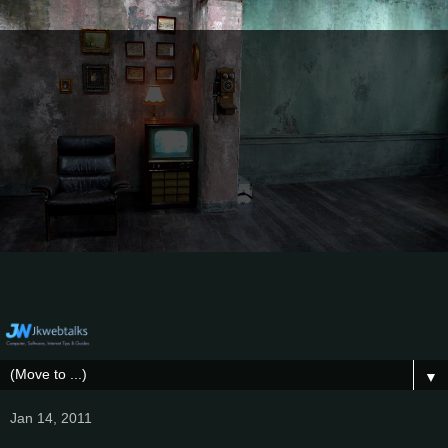
▼
Jan 14, 2011