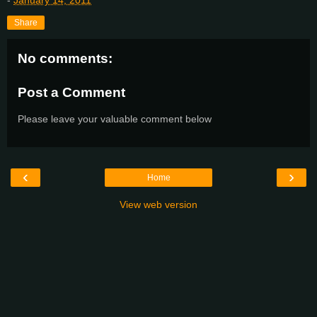
-
January 14, 2011
Share
No comments:
Post a Comment
Please leave your valuable comment below
‹
›
Home
View web version