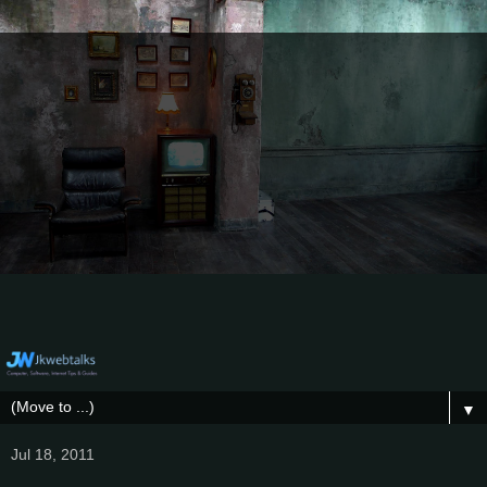
▼
Jul 18, 2011