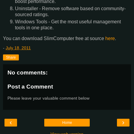
boost performance.
Uninstaller - Remove software based on community-
sourced ratings.
Windows Tools - Get the most useful management
tools in one place.
You can download SlimComputer free at source
here
.
-
July 18, 2011
Share
No comments:
Post a Comment
Please leave your valuable comment below
‹
›
Home