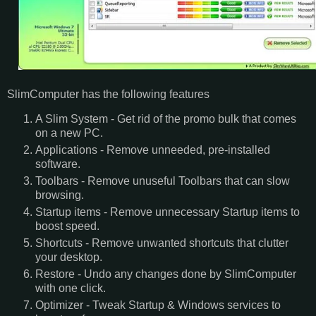
SlimComputer has the following features
A Slim System - Get rid of the promo bulk that comes
on a new PC.
Applications - Remove unneeded, pre-installed
software.
Toolbars - Remove unuseful Toolbars that can slow
browsing.
Startup items - Remove unnecessary Startup items to
boost speed.
Shortcuts - Remove unwanted shortcuts that clutter
your desktop.
Restore - Undo any changes done by SlimComputer
with one click.
Optimizer - Tweak Startup & Windows services to