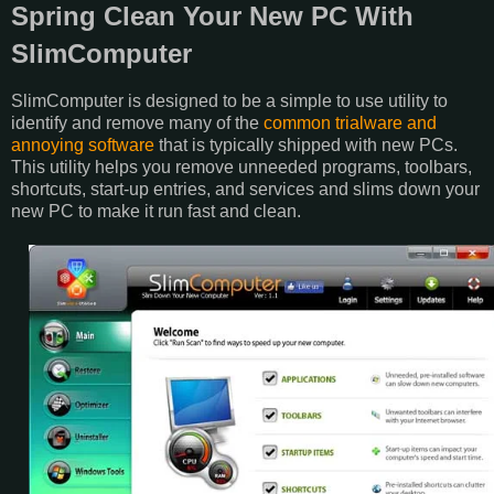
Spring Clean Your New PC With
SlimComputer
SlimComputer is designed to be a simple to use utility to
identify and remove many of the
common trialware and
annoying software
that is typically shipped with new PCs.
This utility helps you remove unneeded programs, toolbars,
shortcuts, start-up entries, and services and slims down your
new PC to make it run fast and clean.