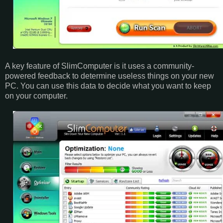
A key feature of SlimComputer is it uses a community-
powered feedback to determine useless things on your new
PC. You can use this data to decide what you want to keep
on your computer.