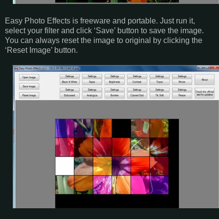
Easy Photo Effects is freeware and portable. Just run it,
select your filter and click ‘Save’ button to save the image.
You can always reset the image to original by clicking the
‘Reset Image’ button.