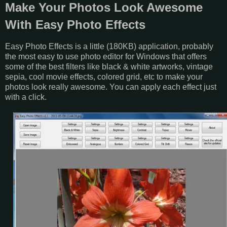
Make Your Photos Look Awesome
With Easy Photo Effects
Easy Photo Effects is a little (180KB) application, probably
the most easy to use photo editor for Windows that offers
some of the best filters like black & white artworks, vintage
sepia, cool movie effects, colored grid, etc to make your
photos look really awesome. You can apply each effect just
with a click.