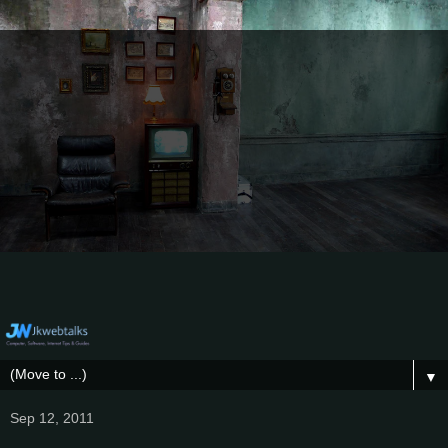
▼
Sep 12, 2011