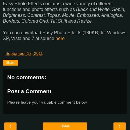
Easy Photo Effects contains a wide variety of different
functions and photo effects such as
Black and White, Sepia,
Brightness, Contrast, Topaz, Movie, Embossed, Analogica,
Borders, Colored Grid, Tilt Shift and Resize.
You can download Easy Photo Effects (180KB) for Windows
XP, Vista and 7 at source
here
-
September 12, 2011
Share
No comments:
Post a Comment
Please leave your valuable comment below
‹
›
Home