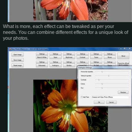
What is more, each effect can be tweaked as per your
needs. You can combine different effects for a unique look of
your photos.