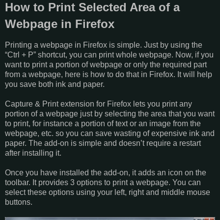
How to Print Selected Area of a
Webpage in Firefox
Printing a webpage in Firefox is simple. Just by using the
“Ctrl + P” shortcut, you can print whole webpage. Now, if you
want to print a portion of webpage or only the required part
from a webpage, here is how to do that in Firefox. It will help
you save both ink and paper.
Capture & Print extension for Firefox lets you print any
portion of a webpage just by selecting the area that you want
to print, for instance a portion of text or an image from the
webpage, etc. so you can save wasting of expensive ink and
paper. The add-on is simple and doesn’t require a restart
after installing it.
Once you have installed the add-on, it adds an icon on the
toolbar. It provides 3 options to print a webpage. You can
select these options using your left, right and middle mouse
buttons.