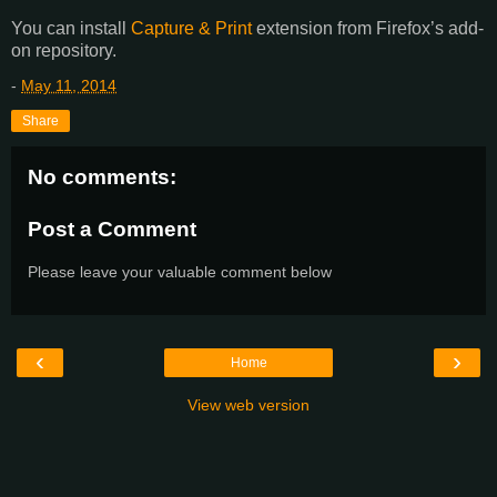
You can install
Capture & Print
extension from Firefox’s add-
on repository.
-
May 11, 2014
Share
No comments:
Post a Comment
Please leave your valuable comment below
‹
›
Home
View web version