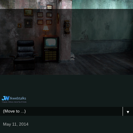
▼
May 11, 2014