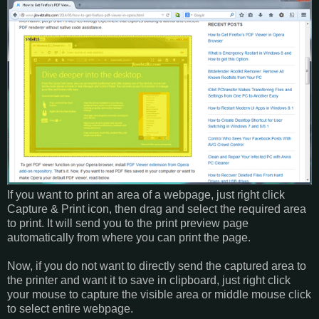
If you want to print an area of a webpage, just right click
Capture & Print icon, then drag and select the required area
to print. It will send you to the print preview page
automatically from where you can print the page.
Now, if you do not want to directly send the captured area to
the printer and want it to save in clipboard, just right click
your mouse to capture the visible area or middle mouse click
to select entire webpage.