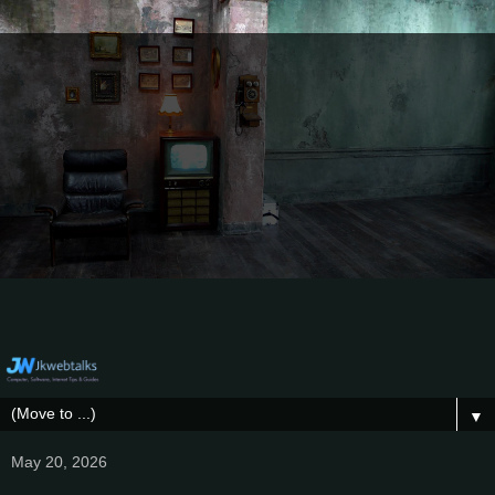
▼
May 20, 2026