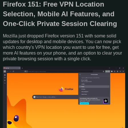
Firefox 151: Free VPN Location
Selection, Mobile AI Features, and
One-Click Private Session Clearing
Mozilla just dropped Firefox version 151 with some solid
updates for desktop and mobile devices. You can now pick
which country's VPN location you want to use for free, get
more AI features on your phone, and an option to clear your
private browsing session with a single click.