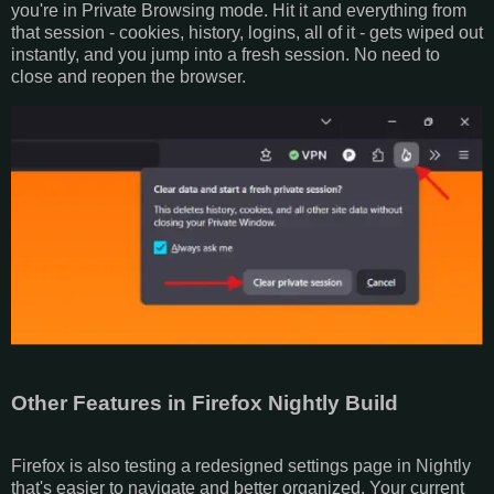
you're in Private Browsing mode. Hit it and everything from
that session - cookies, history, logins, all of it - gets wiped out
instantly, and you jump into a fresh session. No need to
close and reopen the browser.
Other Features in Firefox Nightly Build
Firefox is also testing a redesigned settings page in Nightly
that's easier to navigate and better organized. Your current