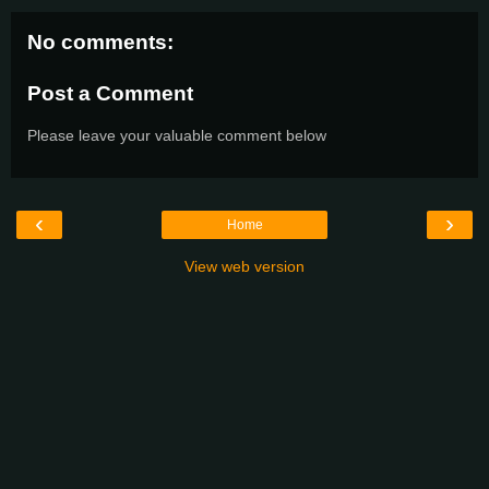
No comments:
Post a Comment
Please leave your valuable comment below
‹
›
Home
View web version