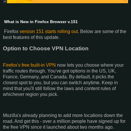
What is New in Firefox Browser v.151
Firefox
version 151 starts rolling out
. Below are some of the
best features of this update.
Option to Choose VPN Location
Firefox's free built-in VPN
now lets you choose where your
traffic routes through. You've got options in the US, UK,
France, Germany, and Canada. By default, it picks the
closest spot to you, but you can switch anytime. Keep in
mind that you'll still follow the laws and content rules of
whichever region you pick.
Mozilla's already planning to add more locations down the
road. And get this - over a million people have signed up for
the free VPN since it launched about two months ago.