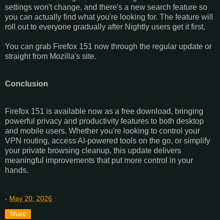
settings won't change, and there's a new search feature so
you can actually find what you're looking for. The feature will
roll out to everyone gradually after Nightly users get it first.
You can grab Firefox 151 now through the regular update or
straight from Mozilla's site.
Conclusion
Firefox 151 is available now as a free download, bringing
powerful privacy and productivity features to both desktop
and mobile users. Whether you're looking to control your
VPN routing, access AI-powered tools on the go, or simplify
your private browsing cleanup, this update delivers
meaningful improvements that put more control in your
hands.
-
May 20, 2026
Share