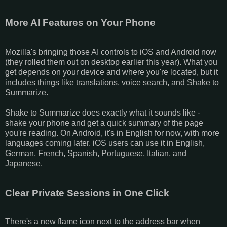
More AI Features on Your Phone
Mozilla's bringing those AI controls to iOS and Android now
(they rolled them out on desktop earlier this year). What you
get depends on your device and where you're located, but it
includes things like translations, voice search, and Shake to
Summarize.
Shake to Summarize does exactly what it sounds like -
shake your phone and get a quick summary of the page
you're reading. On Android, it's in English for now, with more
languages coming later. iOS users can use it in English,
German, French, Spanish, Portuguese, Italian, and
Japanese.
Clear Private Sessions in One Click
There's a new flame icon next to the address bar when