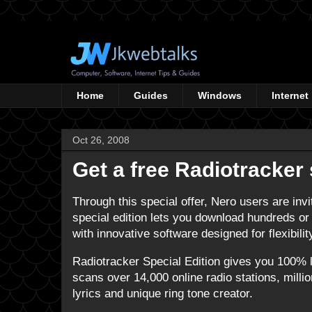
Home
Guides
Windows
Internet
Oct 26, 2008
Get a free Radiotracker 
Through this special offer, Nero users are invi
special edition lets you download hundreds or t
with innovative software designed for flexibili
Radiotracker Special Edition gives you 100%
scans over 14,000 online radio stations, mill
lyrics and unique ring tone creator.