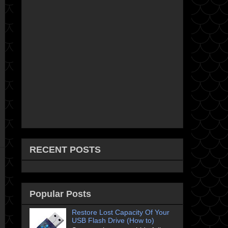
RECENT POSTS
Popular Posts
Restore Lost Capacity Of Your
USB Flash Drive (How to)