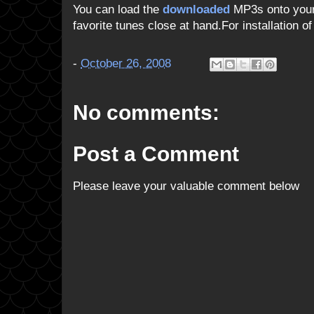
You can load the
downloaded
MP3s onto your 
favorite tunes close at hand.For installation o
-
October 26, 2008
No comments:
Post a Comment
Please leave your valuable comment below