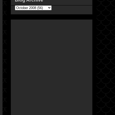
Blog Archive