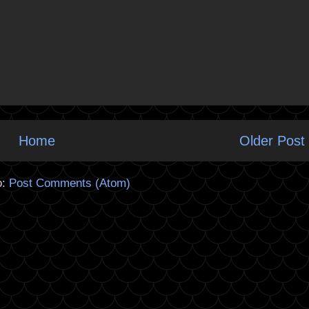
Home
Older Post
o:
Post Comments (Atom)