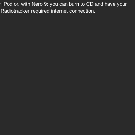
iPod or, with Nero 9; you can burn to CD and have your
f Radiotracker required internet connection.