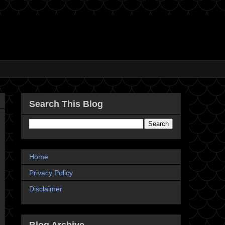
Search This Blog
Home
Privacy Policy
Disclaimer