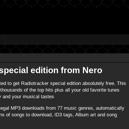
special edition from Nero
ted to get Radiotracker special edition absolutely free. This
housands of the top hits plus all your old favorite tunes
ty and your musical tastes
 legal MP3 downloads from 77 music genres, automatically
ions of songs to download, ID3 tags, Album art and song