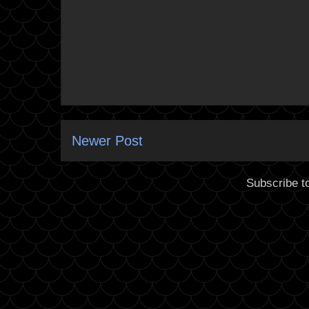
Newer Post
Subscribe t