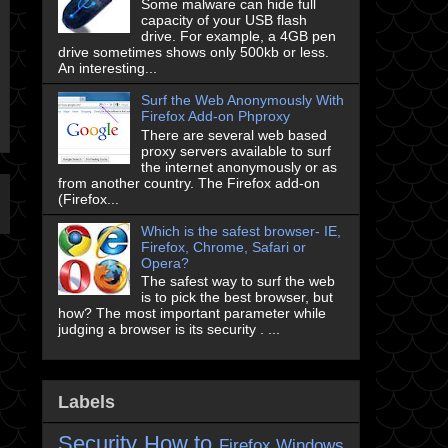
Some malware can hide full
capacity of your USB flash
drive. For example, a 4GB pen
drive sometimes shows only 500kb or less.
An interesting...
Surf the Web Anonymously With
Firefox Add-on Phproxy
There are several web based
proxy servers available to surf
the internet anonymously or as
from another country. The Firefox add-on
(Firefox...
Which is the safest browser- IE,
Firefox, Chrome, Safari or
Opera?
The safest way to surf the web
is to pick the best browser, but
how? The most important parameter while
judging a browser is its security . ...
Labels
Security
How to
Firefox
Windows