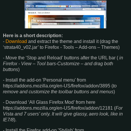
Here is a short description:
-
Download
and extract the theme and install it (drag the
‘strata40_v02.jar’ to Firefox - Tools – Add-ons – Themes)
- Move the ‘Stop and Reload’ buttons after the URL bar (
in
Firefox - View – Tool bars-Customize – and drag both
buttons
)
- Install the add-on 'Personal menu' from
https://addons.mozilla.org/en-US/firefox/addon/3895 (
to
remove and customize the toolbar buttons and menus
)
- Download ‘All Glass Firefox Mod’ from here
https://addons.mozilla.org/en-US/firefox/addon/12181 (
For
Vista and 7 users’ only. It will give glassy, aero look, like in
IE7/8
).
- Install the Firefox add-on 'Stylish' from