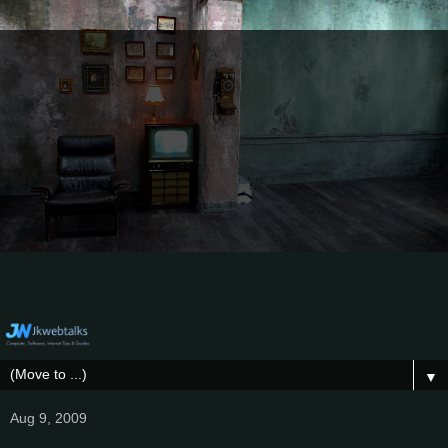
▼
Aug 9, 2009