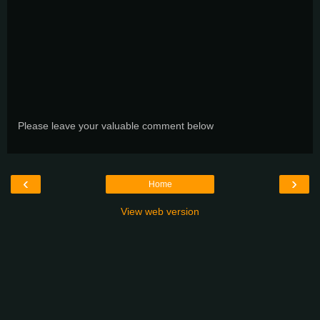
Please leave your valuable comment below
‹
›
Home
View web version