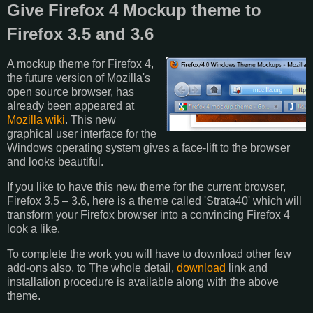
Give Firefox 4 Mockup theme to
Firefox 3.5 and 3.6
A mockup theme for Firefox 4,
the future version of Mozilla's
open source browser, has
already been appeared at
Mozilla wiki
. This new
graphical user interface for the
Windows operating system gives a face-lift to the browser
and looks beautiful.
If you like to have this new theme for the current browser,
Firefox 3.5 – 3.6, here is a theme called 'Strata40' which will
transform your Firefox browser into a convincing Firefox 4
look a like.
To complete the work you will have to download other few
add-ons also. to The whole detail,
download
link and
installation procedure is available along with the above
theme.