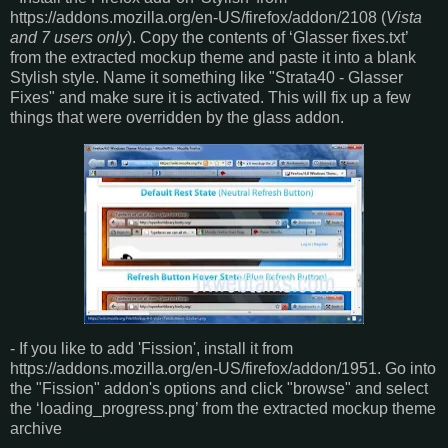
https://addons.mozilla.org/en-US/firefox/addon/2108 (
Vista
and 7 users only
). Copy the contents of ‘Glasser fixes.txt’
from the extracted mockup theme and paste it into a blank
Stylish style. Name it something like "Strata40 - Glasser
Fixes" and make sure it is activated. This will fix up a few
things that were overridden by the glass addon.
- If you like to add 'Fission', install it from
https://addons.mozilla.org/en-US/firefox/addon/1951. Go into
the "Fission" addon's options and click "browse" and select
the ‘loading_progress.png’ from the extracted mockup theme
archive