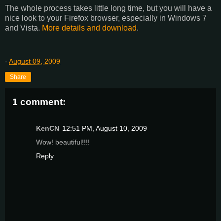
The whole process takes little long time, but you will have a
nice look to your Firefox browser, especially in Windows 7
and Vista.
More details and download
.
-
August 09, 2009
Share
1 comment:
KenCN
12:51 PM, August 10, 2009
Wow! beautiful!!!!
Reply