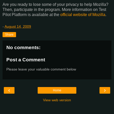
Are you ready to lose some of your privacy to help Mozilla?
Then, participate in the program. More information on Test
Pilot Platform is available at the
official website of Mozilla
.
-
August 14, 2009
Share
No comments:
Post a Comment
Please leave your valuable comment below
‹
›
Home
View web version