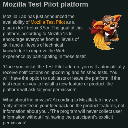
Mozilla Test Pilot platform
Mozilla Lab has just announced the
availability of
Mozilla Test Pilot
as a
plug-in for Firefox 3.5.x. The goal of this
platform, according to Mozilla ‘is to
encourage everyone from all levels of
skill and all levels of technical
knowledge to improve the Web
experience by participating in these tests’.
‘Once you install the Test Pilot add-on, you will automatically
receive notifications on upcoming and finished tests. You
will have the option to quit tests or leave the platform. If the
test requires you to install a new feature or product, the
platform will ask for your permission’.
What about the privacy? According to Mozilla lab they are
‘only interested in your feedback on the product features, not
information about you’. ‘The program will never collect user
information without first having the participant’s explicit
permission’.