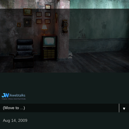
▼
Aug 14, 2009