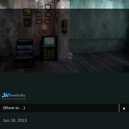
▼
Jun 18, 2013