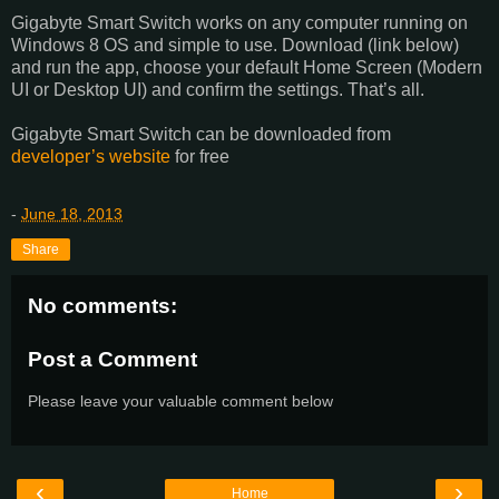
Gigabyte Smart Switch works on any computer running on
Windows 8 OS and simple to use. Download (link below)
and run the app, choose your default Home Screen (Modern
UI or Desktop UI) and confirm the settings. That’s all.
Gigabyte Smart Switch can be downloaded from
developer’s website
for free
-
June 18, 2013
Share
No comments:
Post a Comment
Please leave your valuable comment below
‹
›
Home