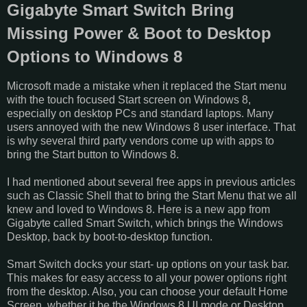
Gigabyte Smart Switch Bring
Missing Power & Boot to Desktop
Options to Windows 8
Microsoft made a mistake when it replaced the Start menu
with the touch focused Start screen on Windows 8,
especially on desktop PCs and standard laptops. Many
users annoyed with the new Windows 8 user interface. That
is why several third party vendors come up with apps to
bring the Start button to Windows 8.
I had mentioned about several free apps in previous articles
such as Classic Shell that to bring the Start Menu that we all
knew and loved to Windows 8. Here is a new app from
Gigabyte called Smart Switch, which brings the Windows
Desktop, back by boot-to-desktop function.
Smart Switch docks your start- up options on your task bar.
This makes for easy access to all your power options right
from the desktop. Also, you can choose your default Home
Screen, whether it be the Windows 8 UI mode or Desktop