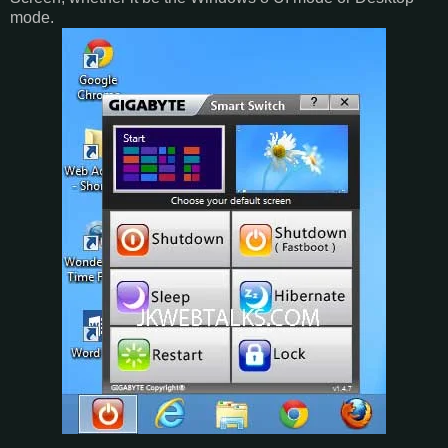
mode.