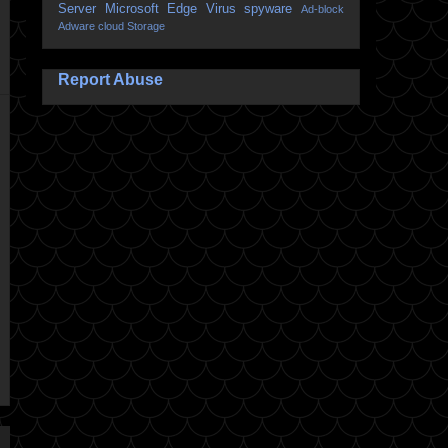
Server
Microsoft Edge
Virus
spyware
Ad-block
Adware
cloud Storage
Report Abuse