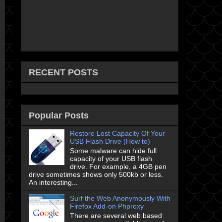
RECENT POSTS
Popular Posts
Restore Lost Capacity Of Your
USB Flash Drive (How to)
Some malware can hide full
capacity of your USB flash
drive. For example, a 4GB pen
drive sometimes shows only 500kb or less.
An interesting...
Surf the Web Anonymously With
Firefox Add-on Phproxy
There are several web based