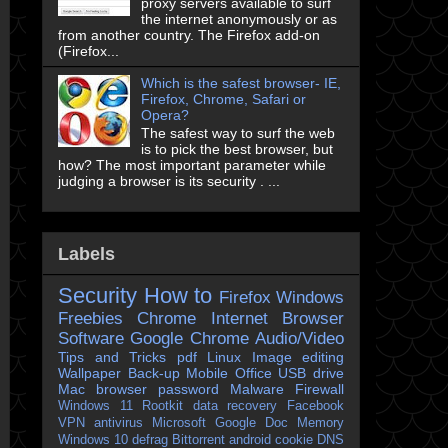
proxy servers available to surf
the internet anonymously or as
from another country. The Firefox add-on
(Firefox...
Which is the safest browser- IE,
Firefox, Chrome, Safari or
Opera?
The safest way to surf the web
is to pick the best browser, but
how? The most important parameter while
judging a browser is its security . ...
Labels
Security
How to
Firefox
Windows
Freebies
Chrome
Internet Browser
Software
Google Chrome
Audio/Video
Tips and Tricks
pdf
Linux
Image editing
Wallpaper
Back-up
Mobile
Office
USB drive
Mac
browser
password
Malware
Firewall
Windows 11
Rootkit
data recovery
Facebook
VPN
antivirus
Microsoft
Google Doc
Memory
Windows 10
defrag
Bittorrent
android
cookie
DNS