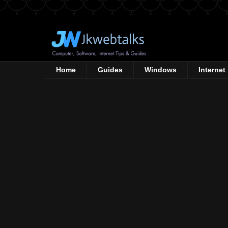
Home
Guides
Windows
Internet