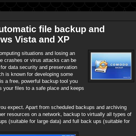
tomatic file backup and
ows Vista and XP
computing situations and losing an
ive crashes or virus attacks can be
for data security and preservation
ch is known for developing some
is a free, powerful backup tool you
es your files to a safe place and keeps
 you expect. Apart from scheduled backups and archiving
her resources on a network, backup to virtually all types of
 (suitable for large data) and full back ups (suitable for