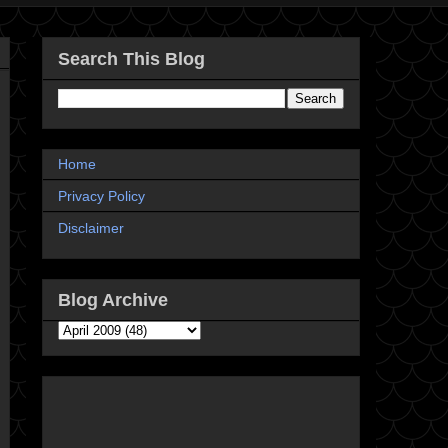
Search This Blog
Home
Privacy Policy
Disclaimer
Blog Archive