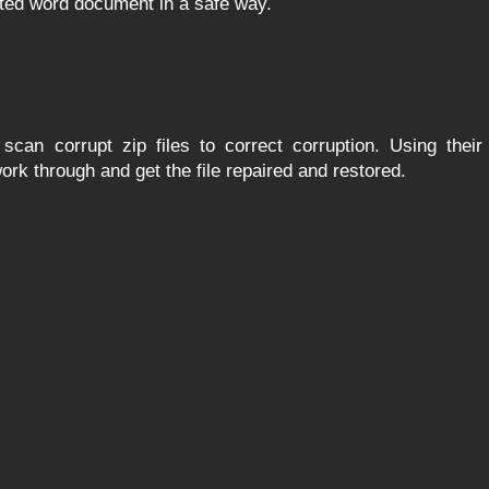
pted word document in a safe way.
scan corrupt zip files to correct corruption. Using their
work through and get the file repaired and restored.