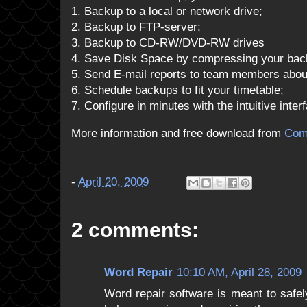
1. Backup to a local or network drive;
2. Backup to FTP-server;
3. Backup to CD-RW/DVD-RW drives
4. Save Disk Space by compressing your backu
5. Send E-mail reports to team members about
6. Schedule backups to fit your timetable;
7. Configure in minutes with the intuitive inter
More information and free download from
Com
-
April 20, 2009
2 comments:
Word Repair
10:10 AM, April 28, 2009
Word repair software is meant to safel