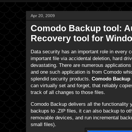
Apr 20, 2009
Comodo Backup tool: Au
Recovery tool for Wind
Data security has an important role in every 
important file via accidental deletion, hard dr
devastating. There are numerous applications 
and one such application is from Comodo whi
splendid security products.
Comodo Backup
can virtually set and forget, that reliably copi
track of all changes to those files.
Comodo Backup delivers all the functionality
backups to .ZIP files, it can also backup to ot
removable devices, and run incremental backups
small files).