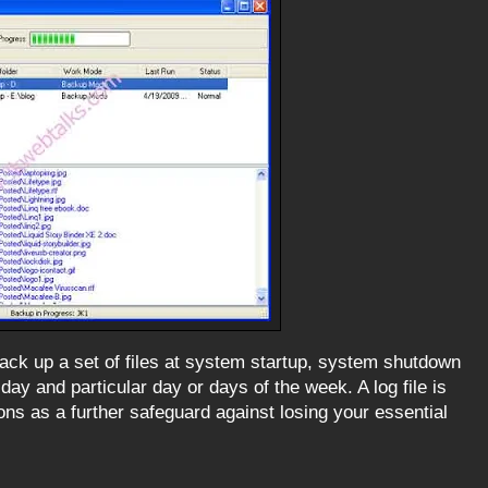
ck up a set of files at system startup, system shutdown
f day and particular day or days of the week. A log file is
ns as a further safeguard against losing your essential