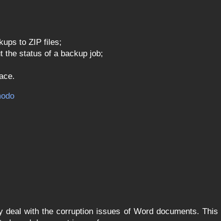
ps to ZIP files;
 the status of a backup job;
face.
odo
y deal with the corruption issues of Word documents. This