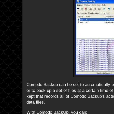
Comodo Backup can be set to automatically ba
or to back up a set of files at a certain time o
kept that records all of Comodo Backup's actio
data files.
With Comodo BackUp, you can: