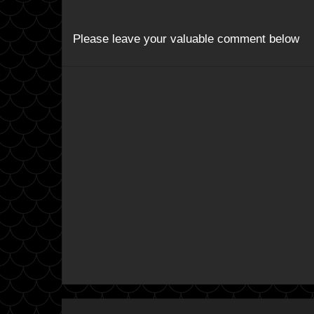
Please leave your valuable comment below