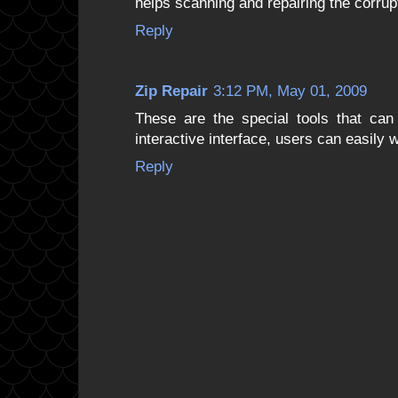
helps scanning and repairing the corru
Reply
Zip Repair
3:12 PM, May 01, 2009
These are the special tools that can 
interactive interface, users can easily 
Reply