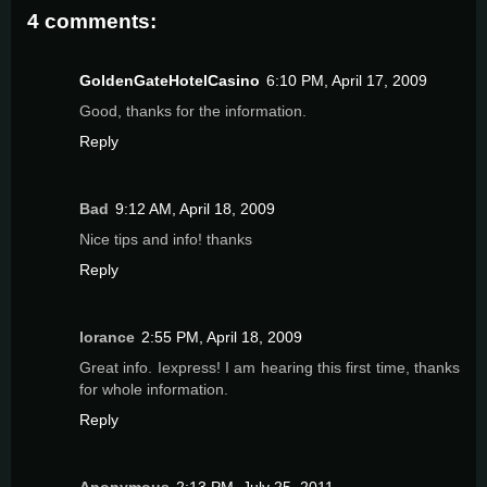
4 comments:
GoldenGateHotelCasino
6:10 PM, April 17, 2009
Good, thanks for the information.
Reply
Bad
9:12 AM, April 18, 2009
Nice tips and info! thanks
Reply
lorance
2:55 PM, April 18, 2009
Great info. Iexpress! I am hearing this first time, thanks
for whole information.
Reply
Anonymous
2:13 PM, July 25, 2011