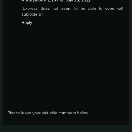
IExpress does not seem to be able to cope with
subfolders?
Reply
Please leave your valuable comment below