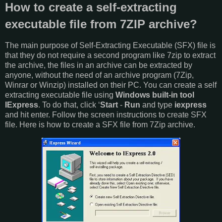
How to create a self-extracting
executable file from 7ZIP archive?
The main purpose of Self-Extracting Executable (SFX) file is
that they do not require a second program like 7zip to extract
the archive, the files in an archive can be extracted by
anyone, without the need of an archive program (7Zip,
Winrar or Winzip) installed on their PC. You can create a self
extracting executable file using
Windows built-in tool
IExpress
. To do that, click ‘
Start
-
Run
and type
iexpress
and hit enter. Follow the screen instructions to create SFX
file. Here is how to create a SFX file from 7Zip archive.