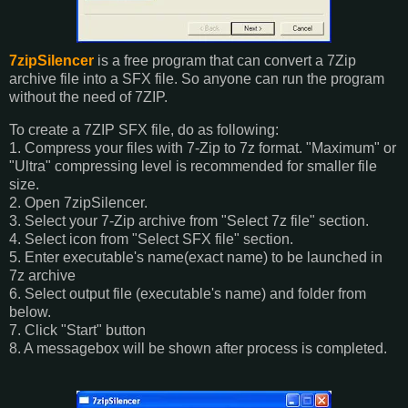
7zipSilencer
is a free program that can convert a 7Zip
archive file into a SFX file. So anyone can run the program
without the need of 7ZIP.
To create a 7ZIP SFX file, do as following:
1. Compress your files with 7-Zip to 7z format. "Maximum" or
"Ultra" compressing level is recommended for smaller file
size.
2. Open 7zipSilencer.
3. Select your 7-Zip archive from "Select 7z file" section.
4. Select icon from "Select SFX file" section.
5. Enter executable's name(exact name) to be launched in
7z archive
6. Select output file (executable's name) and folder from
below.
7. Click "Start" button
8. A messagebox will be shown after process is completed.