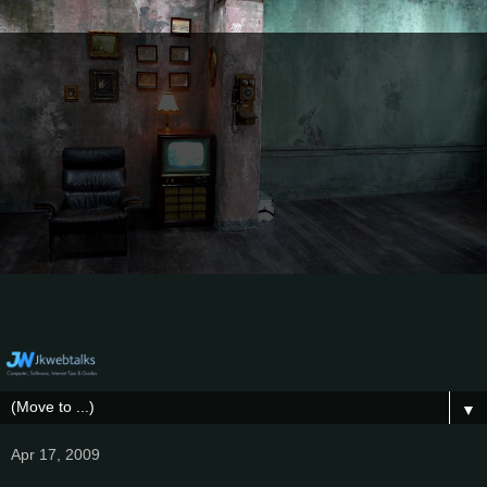
▼
Apr 17, 2009