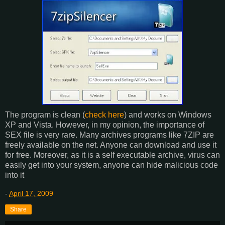
The program is clean (
check here
) and works on Windows
XP and Vista. However, in my opinion, the importance of
SEX file is very rare. Many archives programs like 7ZIP are
freely available on the net. Anyone can download and use it
for free. Moreover, as it is a self executable archive, virus can
easily get into your system, anyone can hide malicious code
into it
-
April 17, 2009
Share