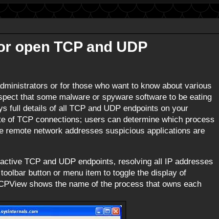
tor open TCP and UDP
ministrators or for those who want to know about various
spect that some malware or spyware software to be eating
ys full details of all TCP and UDP endpoints on your
ate of TCP connections; users can determine which process
he remote network addresses suspicious applications are
l active TCP and UDP endpoints, resolving all IP addresses
oolbar button or menu item to toggle the display of
PView shows the name of the process that owns each