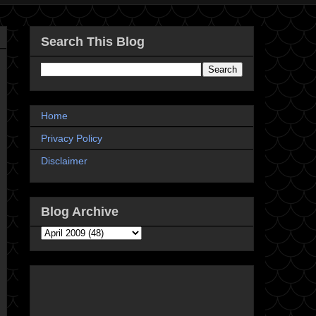
Search This Blog
Home
Privacy Policy
Disclaimer
Blog Archive