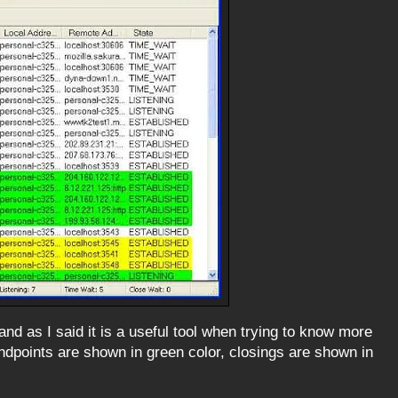
d as I said it is a useful tool when trying to know more
points are shown in green color, closings are shown in