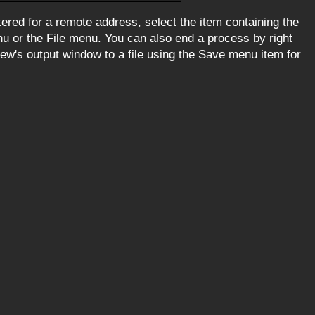
ered for a remote address, select the item containing the
 or the File menu. You can also end a process by right
iew's output window to a file using the Save menu item for