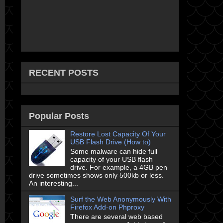
RECENT POSTS
Popular Posts
Restore Lost Capacity Of Your
USB Flash Drive (How to)
Some malware can hide full
capacity of your USB flash
drive. For example, a 4GB pen
drive sometimes shows only 500kb or less.
An interesting...
Surf the Web Anonymously With
Firefox Add-on Phproxy
There are several web based