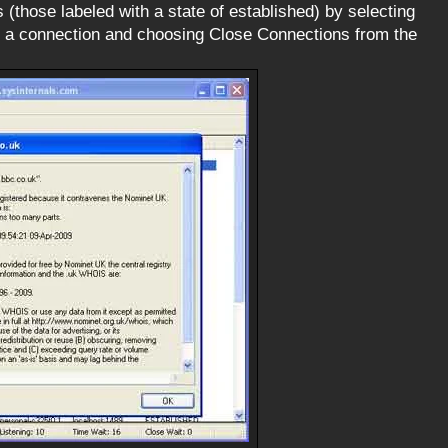
(those labeled with a state of established) by selecting
on a connection and choosing Close Connections from the