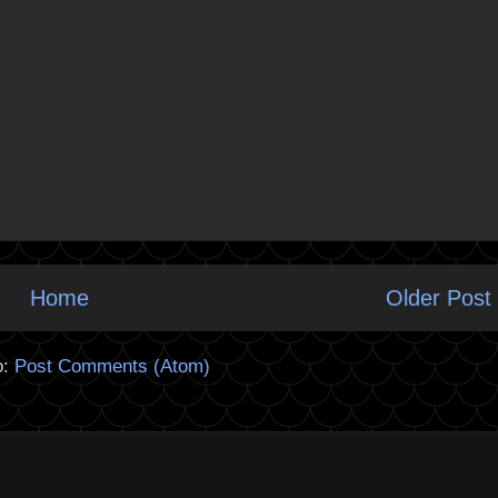
Home
Older Post
o:
Post Comments (Atom)