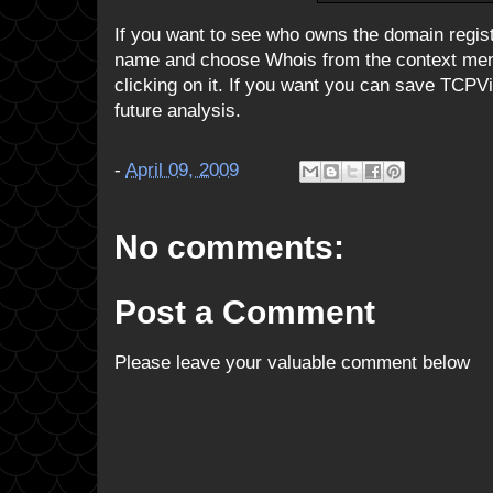
If you want to see who owns the domain regist
name and choose Whois from the context menu
clicking on it. If you want you can save TCPV
future analysis.
-
April 09, 2009
No comments:
Post a Comment
Please leave your valuable comment below