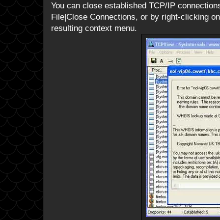
You can close established TCP/IP connections 
File|Close Connections, or by right-clicking 
resulting context menu.