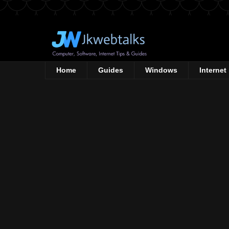
Home
Guides
Windows
Internet