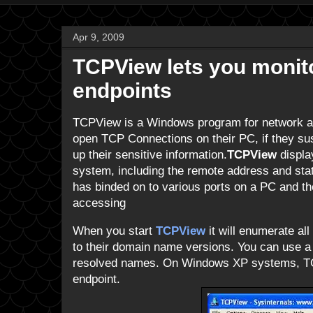
Apr 9, 2009
TCPView lets you moni
endpoints
TCPView is a Windows program for network ad
open TCP Connections on their PC, if they su
up their sensitive information.
TCPView
displa
system, including the remote address and st
has binded on to various ports on a PC and t
accessing
When you start
TCPView
it will enumerate al
to their domain name versions. You can use a t
resolved names. On Windows XP systems, TC
endpoint.