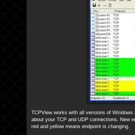
TCPView works with all versions of Windows an
about your TCP and UDP connections. New end
red and yellow means endpoint is changing.