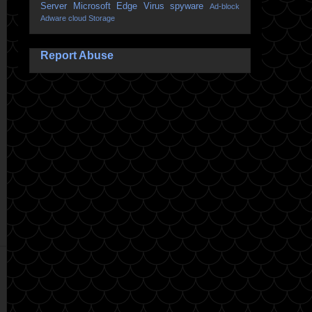
Server
Microsoft Edge
Virus
spyware
Ad-block
Adware
cloud Storage
Report Abuse