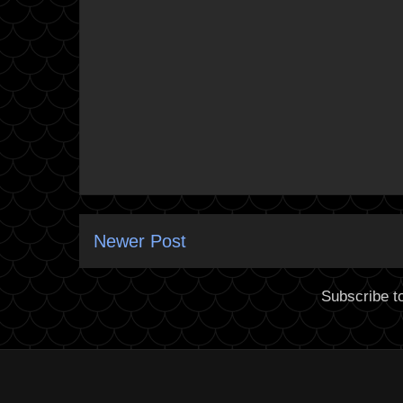
Newer Post
Subscribe t