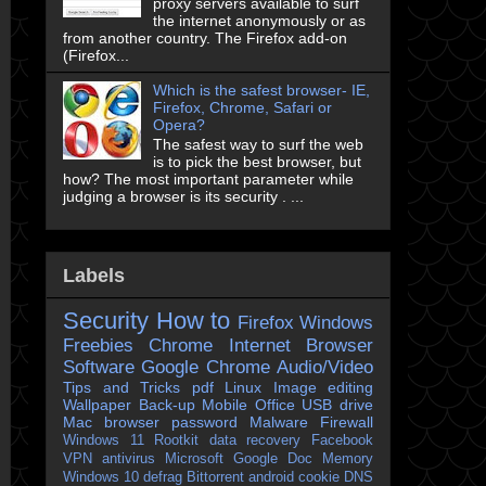
proxy servers available to surf
the internet anonymously or as
from another country. The Firefox add-on
(Firefox...
Which is the safest browser- IE,
Firefox, Chrome, Safari or
Opera?
The safest way to surf the web
is to pick the best browser, but
how? The most important parameter while
judging a browser is its security . ...
Labels
Security
How to
Firefox
Windows
Freebies
Chrome
Internet Browser
Software
Google Chrome
Audio/Video
Tips and Tricks
pdf
Linux
Image editing
Wallpaper
Back-up
Mobile
Office
USB drive
Mac
browser
password
Malware
Firewall
Windows 11
Rootkit
data recovery
Facebook
VPN
antivirus
Microsoft
Google Doc
Memory
Windows 10
defrag
Bittorrent
android
cookie
DNS