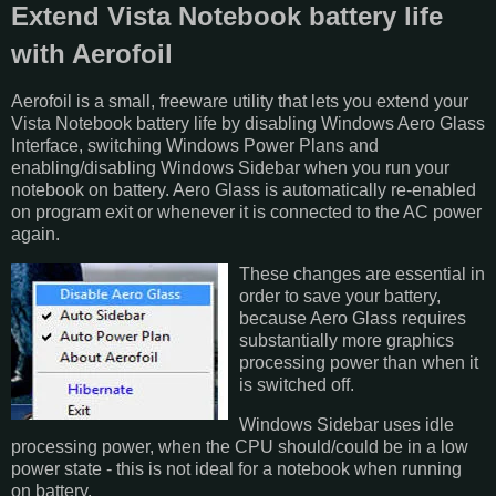
Extend Vista Notebook battery life
with Aerofoil
Aerofoil is a small, freeware utility that lets you extend your
Vista Notebook battery life by disabling Windows Aero Glass
Interface, switching Windows Power Plans and
enabling/disabling Windows Sidebar when you run your
notebook on battery. Aero Glass is automatically re-enabled
on program exit or whenever it is connected to the AC power
again.
These changes are essential in
order to save your battery,
because Aero Glass requires
substantially more graphics
processing power than when it
is switched off.
Windows Sidebar uses idle
processing power, when the CPU should/could be in a low
power state - this is not ideal for a notebook when running
on battery.