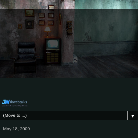
▼
May 18, 2009