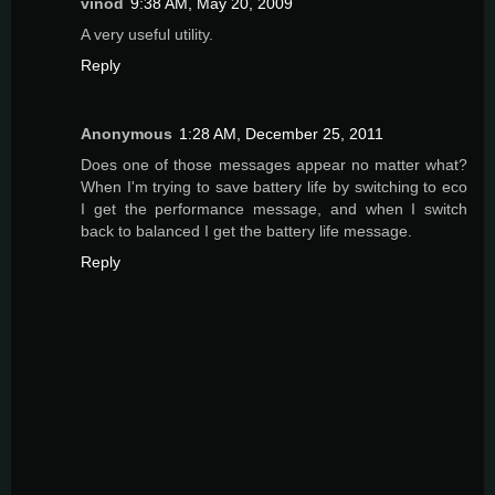
vinod
9:38 AM, May 20, 2009
A very useful utility.
Reply
Anonymous
1:28 AM, December 25, 2011
Does one of those messages appear no matter what?
When I'm trying to save battery life by switching to eco
I get the performance message, and when I switch
back to balanced I get the battery life message.
Reply