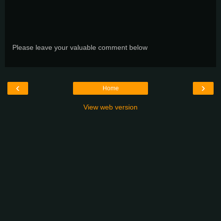
Please leave your valuable comment below
‹
›
Home
View web version