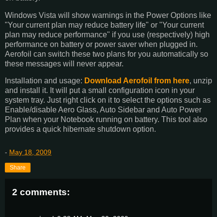
Windows Vista will show warnings in the Power Options like
"Your current plan may reduce battery life" or "Your current
plan may reduce performance" if you use (respectively) high
performance on battery or power saver when plugged in.
Aerofoil can switch these two plans for you automatically so
these messages will never appear.
Installation and usage:
Download Aerofoil from here
, unzip
and install it. It will put a small configuration icon in your
system tray. Just right click on it to select the options such as
Enable/disable Aero Glass, Auto Sidebar and Auto Power
Plan when your Notebook running on battery. This tool also
provides a quick hibernate shutdown option.
-
May 18, 2009
Share
2 comments: