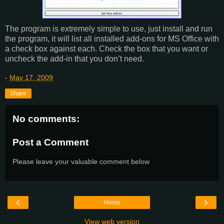
The program is extremely simple to use, just install and run
the program, it will list all installed add-ons for MS Office with
a check box against each. Check the box that you want or
uncheck the add-in that you don’t need.
-
May 17, 2009
Share
No comments:
Post a Comment
Please leave your valuable comment below
‹
›
Home
View web version