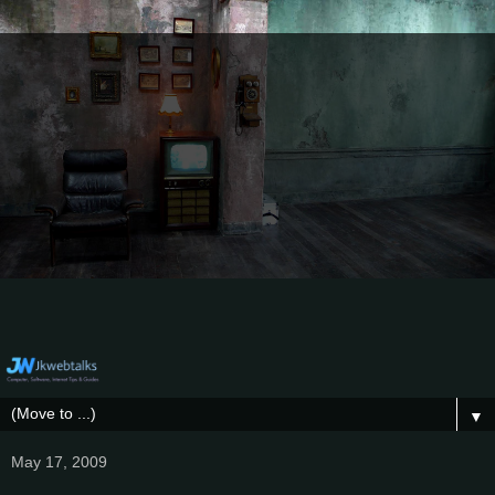
▼
May 17, 2009