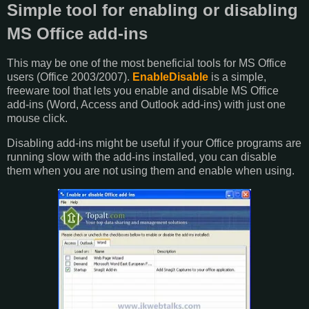
Simple tool for enabling or disabling
MS Office add-ins
This may be one of the most beneficial tools for MS Office
users (Office 2003/2007).
EnableDisable
is a simple,
freeware tool that lets you enable and disable MS Office
add-ins (Word, Access and Outlook add-ins) with just one
mouse click.
Disabling add-ins might be useful if your Office programs are
running slow with the add-ins installed, you can disable
them when you are not using them and enable when using.