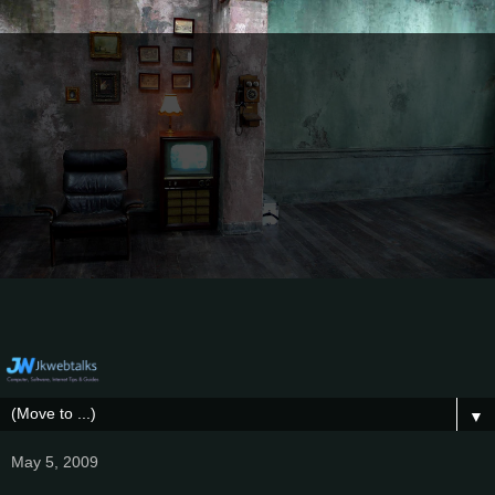
▼
May 5, 2009