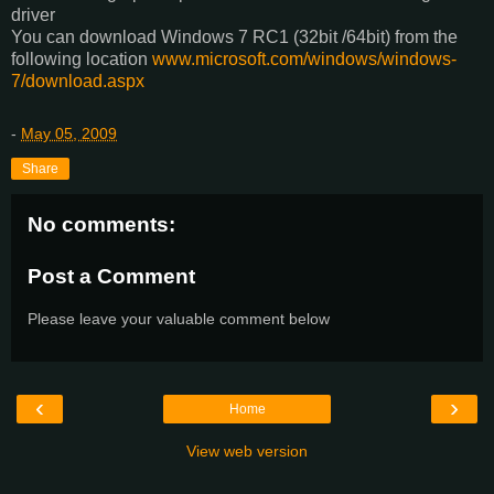
driver
You can download Windows 7 RC1 (32bit /64bit) from the
following location
www.microsoft.com/windows/windows-
7/download.aspx
-
May 05, 2009
Share
No comments:
Post a Comment
Please leave your valuable comment below
‹
›
Home
View web version