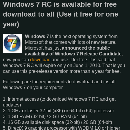
Windows 7 RC is available for free
download to all (Use it free for one
year)
Windows 7
is the next operating system from
Microsoft that comes with lots of new feature.
Microsoft has just
announced the public
availability of Windows 7 Release Candidate
,
now you can
download
and use it for free. It is said that
Windows 7 RC will expire only on June 1, 2010. That is you
can use this pre-release version more than a year for free.
Following are the requirements to download and install
Windows 7 on your computer
1. Internet access (to download Windows 7 RC and get
updates)
2. 1 GHz or faster 32-bit (x86) or 64-bit (x64) processor
3. 1 GB RAM (32-bit) / 2 GB RAM (64-bit)
4. 16 GB available disk space (32-bit) / 20 GB (64-bit)
5. DirectX 9 graphics processor with WDDM 1.0 or higher