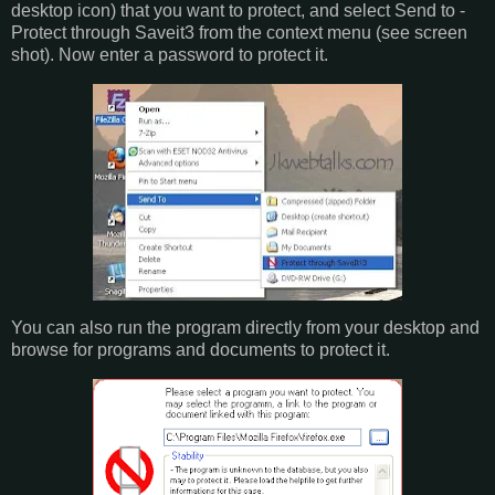
desktop icon) that you want to protect, and select Send to -
Protect through Saveit3 from the context menu (see screen
shot). Now enter a password to protect it.
You can also run the program directly from your desktop and
browse for programs and documents to protect it.