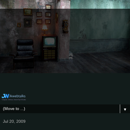
▼
Jul 20, 2009