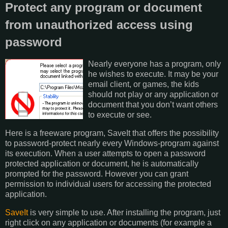
Protect any program or document
from unauthorized access using
password
Nearly everyone has a program, only
he wishes to execute. It may be your
email client, or games, the kids
should not play or any application or
document that you don’t want others
to execute or see.
Here is a freeware program, SaveIt that offers the possibility
to password-protect nearly every Windows-program against
its execution. When a user attempts to open a password
protected application or document, he is automatically
prompted for the password. However you can grant
permission to individual users for accessing the protected
application.
SaveIt
is very simple to use. After installing the program, just
right click on any application or documents (for example a