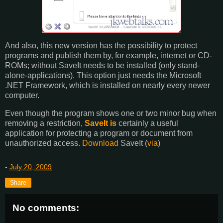
And also, this new version has the possibility to protect
programs and publish them by, for example, internet or CD-
ROMs; without SaveIt needs to be installed (only stand-
alone-applications). This option just needs the Microsoft
.NET Framework, which is installed on nearly every newer
computer.
Even though the program shows one or two minor bug when
removing a restriction,
SaveIt is
certainly a useful
application for protecting a program or document from
unauthorized access.
Download
SaveIt (
via
)
-
July 20, 2009
Share
No comments: