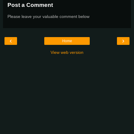
Post a Comment
Please leave your valuable comment below
‹
›
Home
View web version