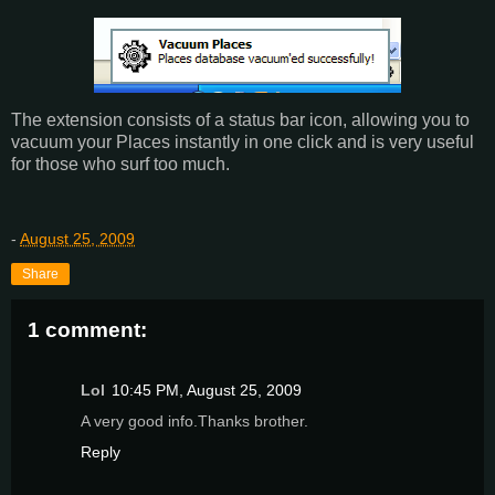
The extension consists of a status bar icon, allowing you to
vacuum your Places instantly in one click and is very useful
for those who surf too much.
-
August 25, 2009
Share
1 comment:
Lol
10:45 PM, August 25, 2009
A very good info.Thanks brother.
Reply