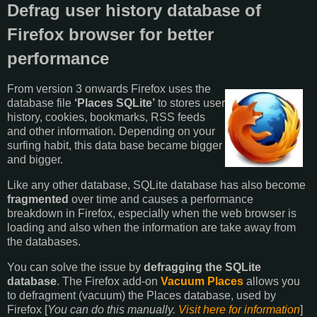
Defrag user history database of
Firefox browser for better
performance
From version 3 onwards Firefox uses the
database file
‘Places SQLite’
to stores user
history, cookies, bookmarks, RSS feeds
and other information. Depending on your
surfing habit, this data base became bigger
and bigger.
Like any other database, SQLite database has also become
fragmented
over time and causes a performance
breakdown in Firefox, especially when the web browser is
loading and also when the information are take away from
the databases.
You can solve the issue by
defragging the SQLite
database
. The Firefox add-on
Vacuum Places
allows you
to defragment (vacuum) the Places database, used by
Firefox [
You can do this manually.
Visit here for information
]