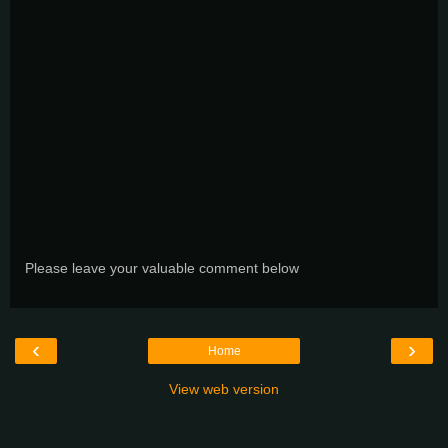
Please leave your valuable comment below
‹
›
Home
View web version