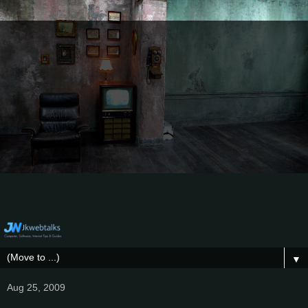
▼
Aug 25, 2009