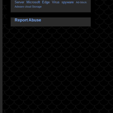
Server
Microsoft Edge
Virus
spyware
Ad-block
Adware
cloud Storage
Report Abuse