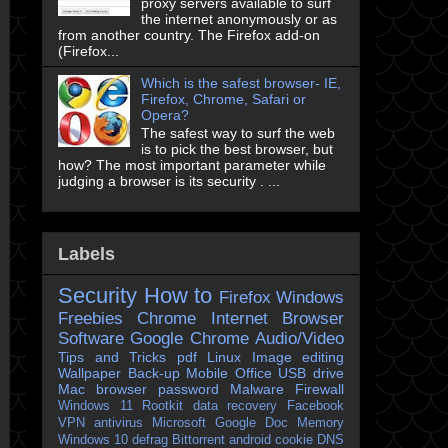
proxy servers available to surf
the internet anonymously or as
from another country. The Firefox add-on
(Firefox...
Which is the safest browser- IE,
Firefox, Chrome, Safari or
Opera?
The safest way to surf the web
is to pick the best browser, but
how? The most important parameter while
judging a browser is its security . ...
Labels
Security
How to
Firefox
Windows
Freebies
Chrome
Internet Browser
Software
Google Chrome
Audio/Video
Tips and Tricks
pdf
Linux
Image editing
Wallpaper
Back-up
Mobile
Office
USB drive
Mac
browser
password
Malware
Firewall
Windows 11
Rootkit
data recovery
Facebook
VPN
antivirus
Microsoft
Google Doc
Memory
Windows 10
defrag
Bittorrent
android
cookie
DNS