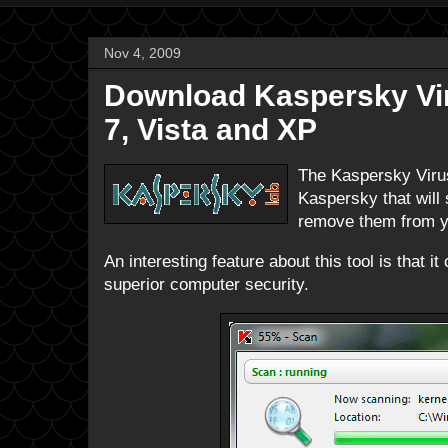
Nov 4, 2009
Download Kaspersky Vir
7, Vista and XP
The Kaspersky Virus
Kaspersky that will
remove them from yo
An interesting feature about this tool is that 
superior computer security.