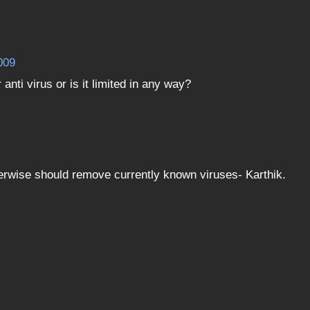
009
anti virus or is it limited in any way?
therwise should remove currently known viruses- Karthik.