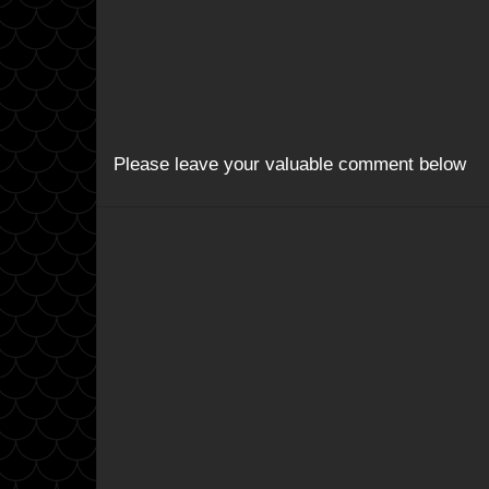
Please leave your valuable comment below