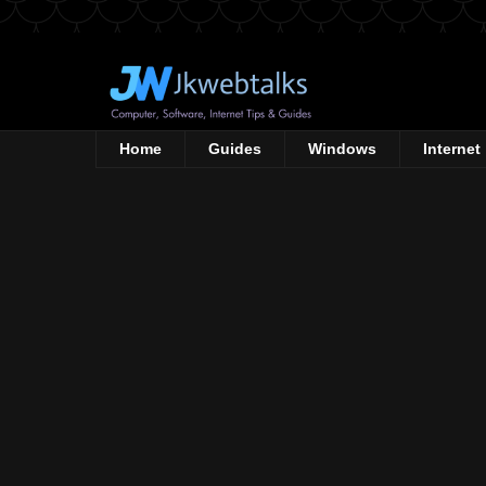
Home
Guides
Windows
Internet