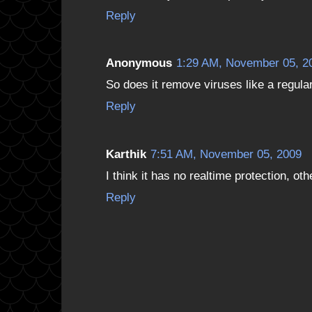
Reply
Anonymous
1:29 AM, November 05, 2
So does it remove viruses like a regular 
Reply
Karthik
7:51 AM, November 05, 2009
I think it has no realtime protection, o
Reply