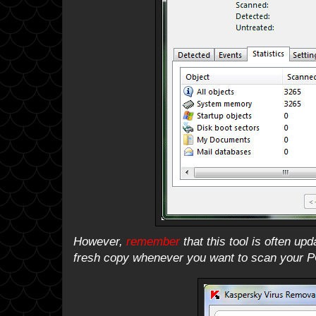
However,
remember
that this tool is often up
fresh copy whenever you want to scan your P