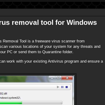
us removal tool for Windows
 Removal Tool is a freeware virus scanner from
 scan various locations of your system for any threats and
ur PC or send them to Quarantine folder.
it can work with your existing Antivirus program and ensure a