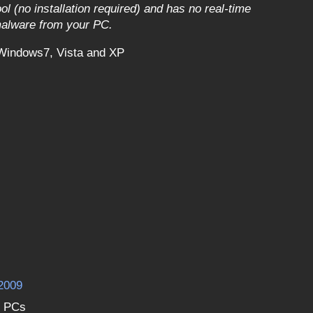
l (no installation required) and has no real-time
 malware from your PC.
Windows7, Vista and XP
2009
D PCs