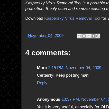
Kaspersky Virus Removal Tool is a portable too
protection. It only scan and remove existing
Download
Kaspersky Virus Removal Tool
for 
-
November 04, 2009
4 comments:
More
2:15 PM, November 04, 2009
Certainly! Keep posting man!
Reply
Anonymous
10:37 PM, November 04, 
Yes it is very useful, especially for OL