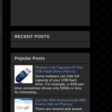
RECENT POSTS
Popular Posts
Restore Lost Capacity Of Your
USB Flash Drive (How to)
Some malware can hide full
capacity of your USB flash
drive. For example, a 4GB pen
drive sometimes shows only 500kb or less.
An interesting...
Surf the Web Anonymously With
Firefox Add-on Phproxy
There are several web based