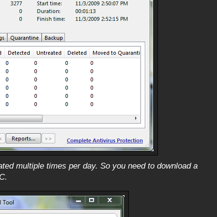
dated multiple times per day. So you need to download a
C.