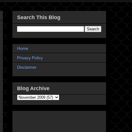
Search This Blog
Home
Privacy Policy
Disclaimer
Blog Archive