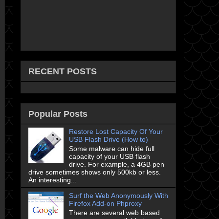
RECENT POSTS
Popular Posts
Restore Lost Capacity Of Your
USB Flash Drive (How to)
Some malware can hide full
capacity of your USB flash
drive. For example, a 4GB pen
drive sometimes shows only 500kb or less.
An interesting...
Surf the Web Anonymously With
Firefox Add-on Phproxy
There are several web based