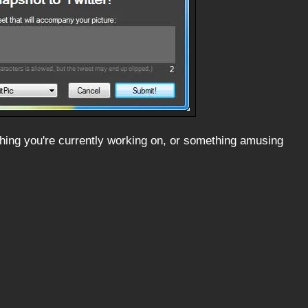
ething you're currently working on, or something amusing