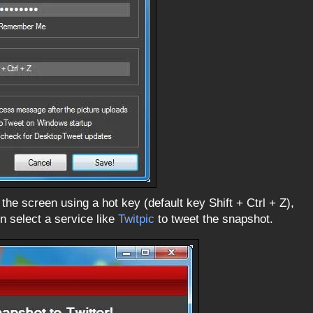
 the screen using a hot key (default key Shift + Ctrl + Z),
n select a service like
Twitpic
to tweet the snapshot.