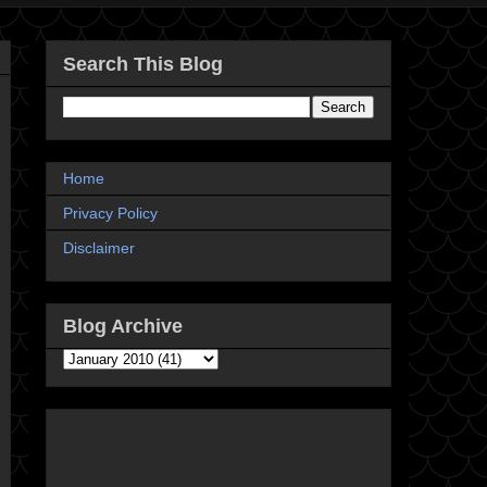
Search This Blog
Home
Privacy Policy
Disclaimer
Blog Archive