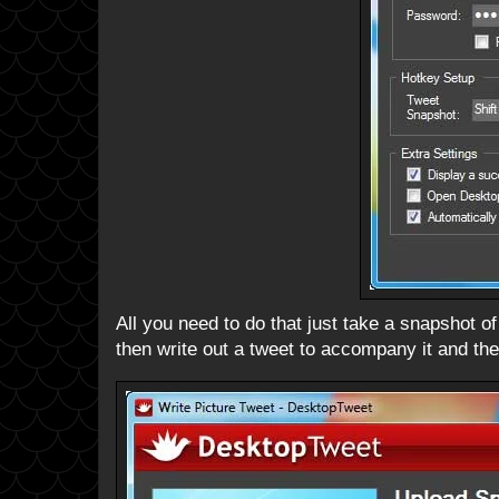
All you need to do that just take a snapshot of
then write out a tweet to accompany it and the