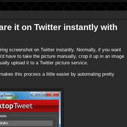
e it on Twitter instantly with
ring screenshot on Twitter instantly. Normally, if you want
u'd have to take the picture manually, crop it up in an image
lly upload it to a Twitter picture service.
akes this process a little easier by automating pretty