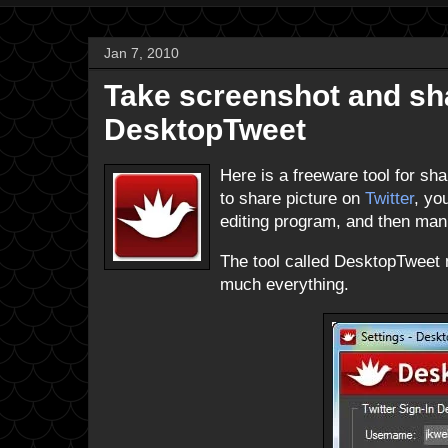
Jan 7, 2010
Take screenshot and shar
DesktopTweet
Here is a freeware tool for sha
to share picture on
Twitter
, yo
editing program, and then manua
The tool called DesktopTweet m
much everything.