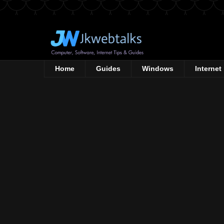
Home
Guides
Windows
Internet