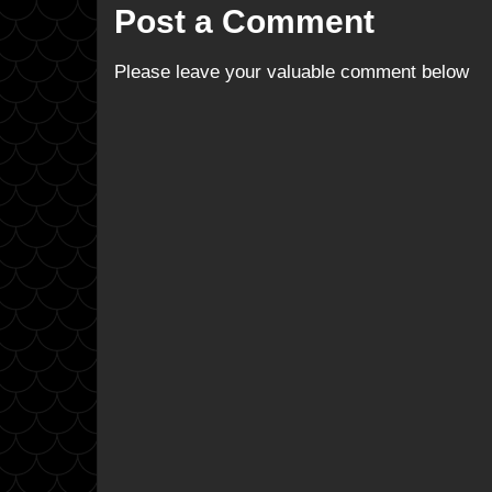
Post a Comment
Please leave your valuable comment below