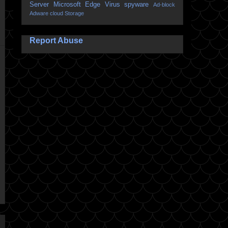
Server
Microsoft Edge
Virus
spyware
Ad-block
Adware
cloud Storage
Report Abuse