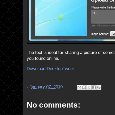
The tool is ideal for sharing a picture of som
you found online.
Download DesktopTweet
-
January 07, 2010
No comments: