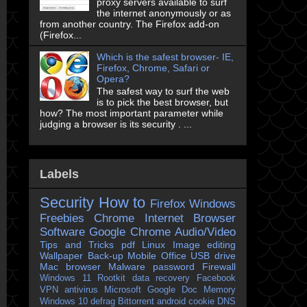
proxy servers available to surf
the internet anonymously or as
from another country. The Firefox add-on
(Firefox...
Which is the safest browser- IE,
Firefox, Chrome, Safari or
Opera?
The safest way to surf the web
is to pick the best browser, but
how? The most important parameter while
judging a browser is its security . ...
Labels
Security
How to
Firefox
Windows
Freebies
Chrome
Internet Browser
Software
Google Chrome
Audio/Video
Tips and Tricks
pdf
Linux
Image editing
Wallpaper
Back-up
Mobile
Office
USB drive
Mac
browser
Malware
password
Firewall
Windows 11
Rootkit
data recovery
Facebook
VPN
antivirus
Microsoft
Google Doc
Memory
Windows 10
defrag
Bittorrent
android
cookie
DNS