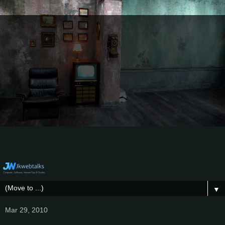
▼
Mar 29, 2010