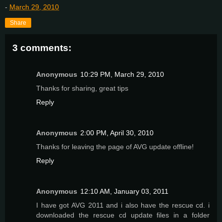
-
March 29, 2010
Share
3 comments:
Anonymous
10:29 PM, March 29, 2010
Thanks for sharing, great tips
Reply
Anonymous
2:00 PM, April 30, 2010
Thanks for leaving the page of AVG update offline!
Reply
Anonymous
12:10 AM, January 03, 2011
I have got AVG 2011 and i also have the rescue cd. i
downloaded the rescue cd update files in a folder