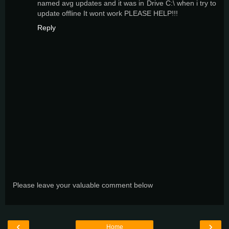
named avg updates and it was in Drive C:\ when i try to
update offline It wont work PLEASE HELP!!!
Reply
Please leave your valuable comment below
‹
›
Home