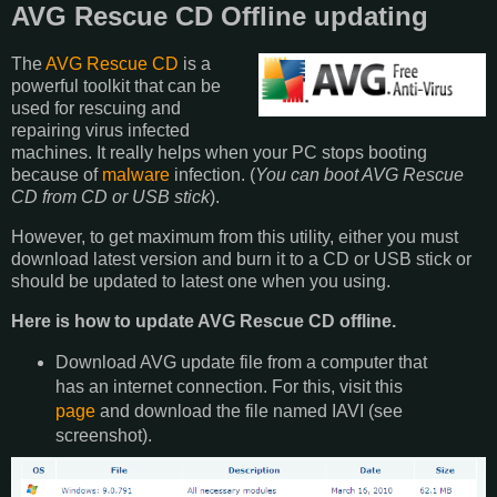
AVG Rescue CD Offline updating
The
AVG Rescue CD
is a
powerful toolkit that can be
used for rescuing and
repairing virus infected
machines. It really helps when your PC stops booting
because of
malware
infection. (
You can boot AVG Rescue
CD from CD or USB stick
).
However, to get maximum from this utility, either you must
download latest version and burn it to a CD or USB stick or
should be updated to latest one when you using.
Here is how to update AVG Rescue CD offline.
Download AVG update file from a computer that
has an internet connection. For this, visit this
page
and download the file named IAVI (see
screenshot).