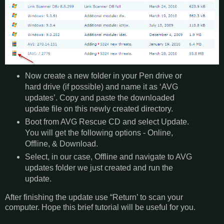
Now create a new folder in your Pen drive or
hard drive (if possible) and name it as ‘AVG
updates’. Copy and paste the downloaded
update file on this newly created directory.
Boot from AVG Rescue CD and select Update.
You will get the following options - Online,
Offline, & Download.
Select, in our case, Offline and navigate to AVG
updates folder we just created and run the
update.
After finishing the update use “Return’ to scan your
computer. Hope this brief tutorial will be useful for you.