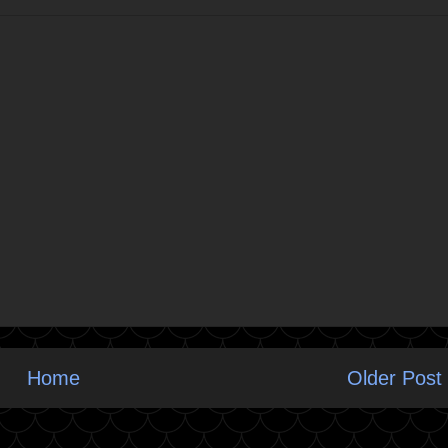
Home
Older Post