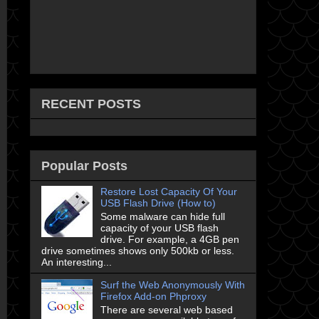
RECENT POSTS
Popular Posts
Restore Lost Capacity Of Your
USB Flash Drive (How to)
Some malware can hide full
capacity of your USB flash
drive. For example, a 4GB pen
drive sometimes shows only 500kb or less.
An interesting...
Surf the Web Anonymously With
Firefox Add-on Phproxy
There are several web based