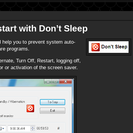
tart with Don’t Sleep
ll help you to prevent system auto-
ware programs.
rnate, Turn Off, Restart, logging off,
r or activation of the screen saver.