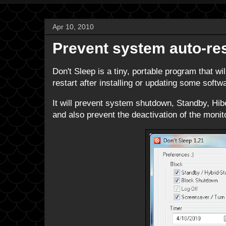
Apr 10, 2010
Prevent system auto-res
Don't Sleep is a tiny, portable program that wi
restart after installing or updating some soft
It will prevent system shutdown, Standby, Hibe
and also prevent the deactivation of the monito