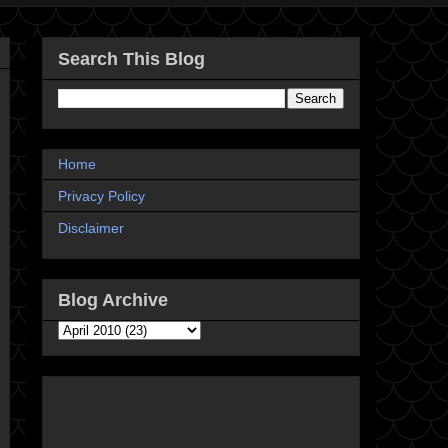
Search This Blog
Home
Privacy Policy
Disclaimer
Blog Archive