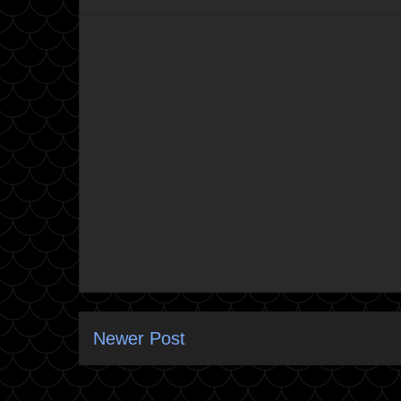
Newer Post