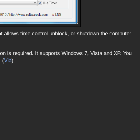
hat allows time control unblock, or shutdown the computer
ation is required. It supports Windows 7, Vista and XP. You
 (
Via
)