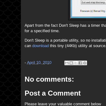
Apart from the fact Don't Sleep has a timer t
for a specified time.
Don't Sleep is a portable utility, so no install
can
download
this tiny (44Kb) utility at source.
-
April 10, 2010
No comments:
Post a Comment
Please leave your valuable comment below