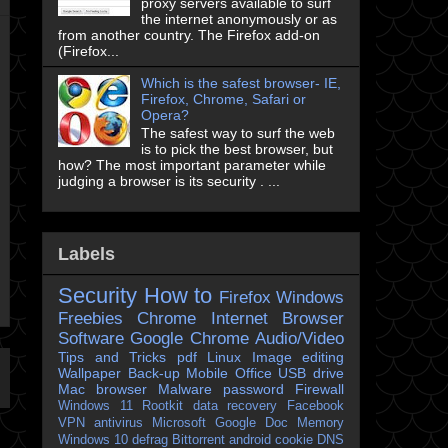
proxy servers available to surf
the internet anonymously or as
from another country. The Firefox add-on
(Firefox...
Which is the safest browser- IE,
Firefox, Chrome, Safari or
Opera?
The safest way to surf the web
is to pick the best browser, but
how? The most important parameter while
judging a browser is its security . ...
Labels
Security
How to
Firefox
Windows
Freebies
Chrome
Internet Browser
Software
Google Chrome
Audio/Video
Tips and Tricks
pdf
Linux
Image editing
Wallpaper
Back-up
Mobile
Office
USB drive
Mac
browser
Malware
password
Firewall
Windows 11
Rootkit
data recovery
Facebook
VPN
antivirus
Microsoft
Google Doc
Memory
Windows 10
defrag
Bittorrent
android
cookie
DNS