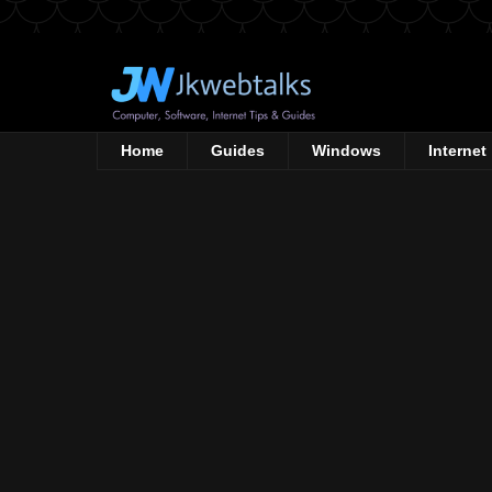
Home
Guides
Windows
Internet