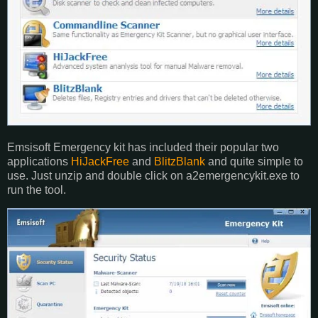
Emsisoft Emergency kit has included their popular two
applications
HiJackFree
and
BlitzBlank
and quite simple to
use. Just unzip and double click on a2emergencykit.exe to
run the tool.