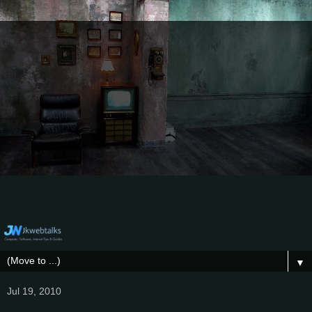
▼
Jul 19, 2010