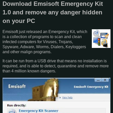
Download Emsisoft Emergency Kit
1.0 and remove any danger hidden
on your PC
Emsisoft just released an Emergency Kit, which
is a collection of programs to scan and clean
infected computers for Viruses, Trojans,
Spyware, Adware, Worms, Dialers, Keyloggers
and other malign programs.
It can be run from a USB drive that means no installation is
required, and is able to detect, quarantine and remove more
than 4 million known dangers.