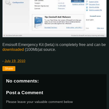
Emsisoft Emergency Kit (beta) is completely free and can be
downloaded
(100Mb)at source.
-
July 19, 2010
Share
No comments:
Post a Comment
Please leave your valuable comment below