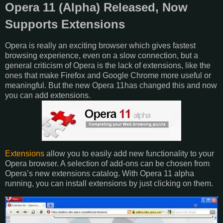
Opera 11 (Alpha) Released, Now
Supports Extensions
Opera is really an exciting browser which gives fastest
browsing experience, even on a slow connection, but a
general criticism of Opera is the lack of extensions, like the
ones that make Firefox and Google Chrome more useful or
meaningful. But the new Opera 11has changed this and now
you can add extensions.
Extensions
allow you to easily add new functionality to your
Opera browser. A selection of add-ons can be chosen from
Opera’s new extensions catalog. With Opera 11 alpha
running, you can install extensions by just clicking on them.