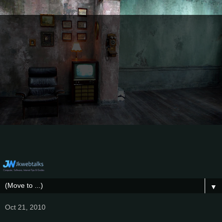
▼
Oct 21, 2010