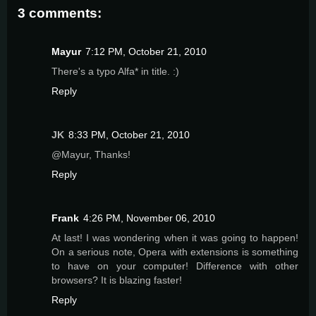
3 comments:
Mayur
7:12 PM, October 21, 2010
There's a typo Alfa* in title. :)
Reply
JK
8:33 PM, October 21, 2010
@Mayur, Thanks!
Reply
Frank
4:26 PM, November 06, 2010
At last! I was wondering when it was going to happen!
On a serious note, Opera with extensions is something
to have on your computer! Difference with other
browsers? It is blazing faster!
Reply