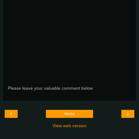
Please leave your valuable comment below
‹
›
Home
View web version