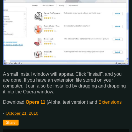
A small install window will appear. Click “Install”, and you
are done. If you have an extension file stored on your
computer, it can also be installed by dragging and dropping
it into the Opera window.
Download
Opera 11
(Alpha, test version) and
Extensions
-
October 21, 2010
Share