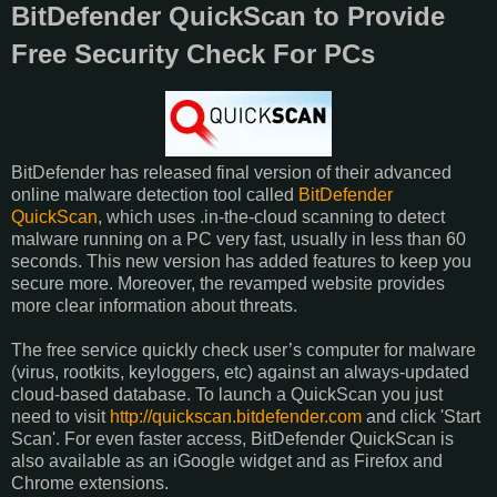
BitDefender QuickScan to Provide
Free Security Check For PCs
BitDefender has released final version of their advanced
online malware detection tool called
BitDefender
QuickScan
, which uses .in-the-cloud scanning to detect
malware running on a PC very fast, usually in less than 60
seconds. This new version has added features to keep you
secure more. Moreover, the revamped website provides
more clear information about threats.
The free service quickly check user’s computer for malware
(virus, rootkits, keyloggers, etc) against an always-updated
cloud-based database. To launch a QuickScan you just
need to visit
http://quickscan.bitdefender.com
and click 'Start
Scan'. For even faster access, BitDefender QuickScan is
also available as an iGoogle widget and as Firefox and
Chrome extensions.