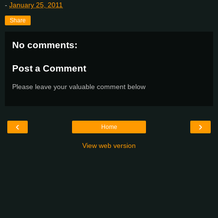
-
January 25, 2011
Share
No comments:
Post a Comment
Please leave your valuable comment below
‹
›
Home
View web version