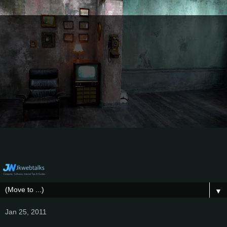
▼
Jan 25, 2011