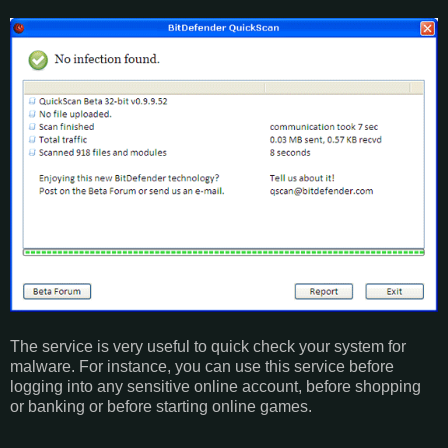
The service is very useful to quick check your system for
malware. For instance, you can use this service before
logging into any sensitive online account, before shopping
or banking or before starting online games.