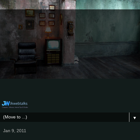
▼
Jan 9, 2011