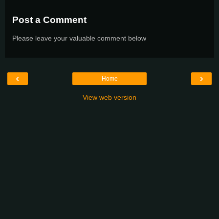
Post a Comment
Please leave your valuable comment below
‹
›
Home
View web version