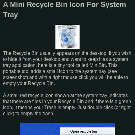
A Mini Recycle Bin Icon For System
Tray
The Recycle Bin usually appears on the desktop. If you wish
to hide it from your desktop and want to keep it as a system
tray application, here is a tiny tool called MiniBin. This
portable tool adds a small icon to the system tray (see
screenshot) and with a right mouse click you will be able to
empty your Recycle Bin.
A small red recycle icon shown at the system tray indicates
that there are files in your Recycle Bin and if there is a green
icon, it means your Trash is empty. Just double click (or right
click) to empty the trash.