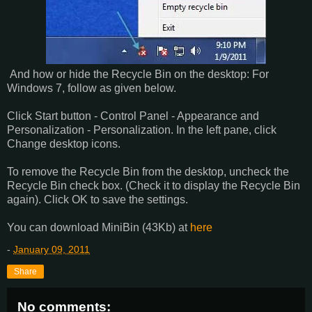
And how or hide the Recycle Bin on the desktop: For
Windows 7, follow as given below.
Click Start button - Control Panel - Appearance and
Personalization - Personalization. In the left pane, click
Change desktop icons.
To remove the Recycle Bin from the desktop, uncheck the
Recycle Bin check box. (Check it to display the Recycle Bin
again). Click OK to save the settings.
You can download MiniBin (43Kb) at
here
-
January 09, 2011
Share
No comments: