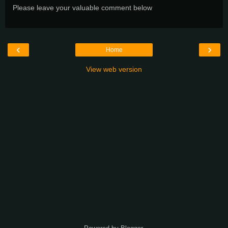
Please leave your valuable comment below
‹
›
Home
View web version