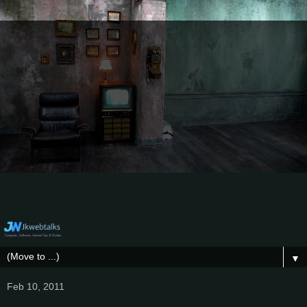
▼
Feb 10, 2011