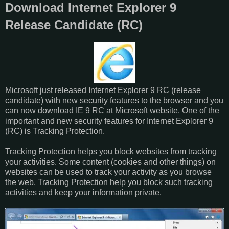
Download Internet Explorer 9
Release Candidate (RC)
Microsoft just released Internet Explorer 9 RC (release
candidate) with new security features to the browser and you
can now download IE 9 RC at Microsoft website. One of the
important and new security features for Internet Explorer 9
(RC) is Tracking Protection.
Tracking Protection helps you block websites from tracking
your activities. Some content (cookies and other things) on
websites can be used to track your activity as you browse
the web. Tracking Protection help you block such tracking
activities and keep your information private.