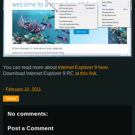
You can read more about
Internet Explorer 9 here
.
Download Internet Explorer 9 RC
at this link
.
-
February 10, 2011
Share
No comments:
Post a Comment