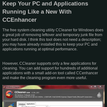
Keep Your PC and Applications
Running Like a New With
CCEnhancer
The free system cleaning utility CCleaner for Windows does
a great job of removing leftover and temporary junk file from
your hard disk. I think this tool does not need a description;
you may have already installed this to keep your PC and
applications running at optimal performance.
However, CCleaner supports only a few applications for
cleaning. You can add support for hundreds of additional
applications with a small add-on tool called CCenhancer
and make the cleaning program even more useful.