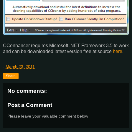
CCenhancer requires Microsoft .NET Framework 3.5 to work
and can be downloaded latest version free at source
here
.
-
March 23, 2011
Share
No comments:
Post a Comment
Please leave your valuable comment below