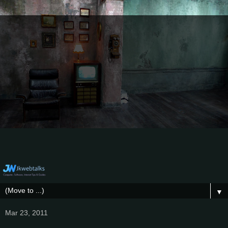
▼
Mar 23, 2011