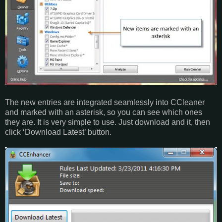
The new entries are integrated seamlessly into CCleaner
and marked with an asterisk, so you can see which ones
they are. It is very simple to use. Just download and it, then
click ‘Download Latest’ button.