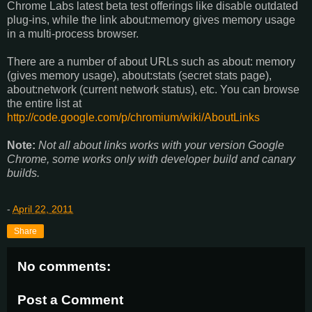
Chrome Labs latest beta test offerings like disable outdated
plug-ins, while the link about:memory gives memory usage
in a multi-process browser.
There are a number of about URLs such as about: memory
(gives memory usage), about:stats (secret stats page),
about:network (current network status), etc. You can browse
the entire list at
http://code.google.com/p/chromium/wiki/AboutLinks
Note:
Not all about links works with your version Google
Chrome, some works only with developer build and canary
builds.
-
April 22, 2011
Share
No comments:
Post a Comment