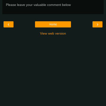
Please leave your valuable comment below
‹
›
Home
View web version