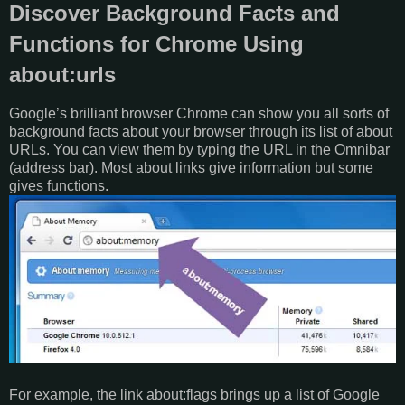
Discover Background Facts and
Functions for Chrome Using
about:urls
Google’s brilliant browser Chrome can show you all sorts of
background facts about your browser through its list of about
URLs. You can view them by typing the URL in the Omnibar
(address bar). Most about links give information but some
gives functions.
For example, the link about:flags brings up a list of Google