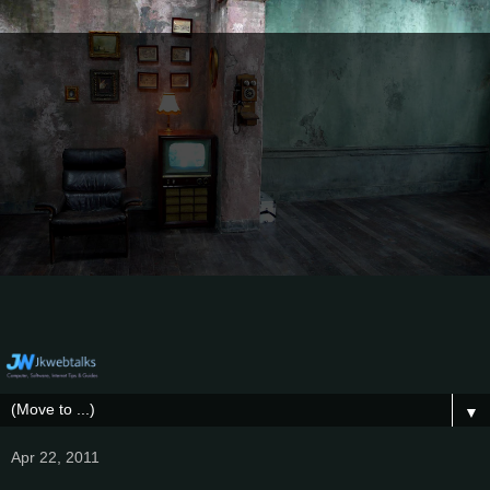
▼
Apr 22, 2011