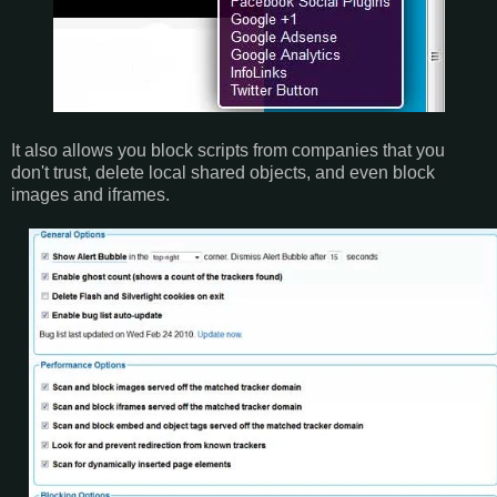
It also allows you block scripts from companies that you
don't trust, delete local shared objects, and even block
images and iframes.