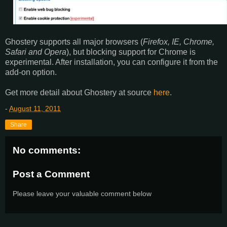
Ghostery supports all major browsers (
Firefox, IE, Chrome,
Safari and Opera
), but blocking support for Chrome is
experimental. After installation, you can configure it from the
add-on option.
Get more detail about Ghostery at source
here
.
-
August 11, 2011
Share
No comments:
Post a Comment
Please leave your valuable comment below