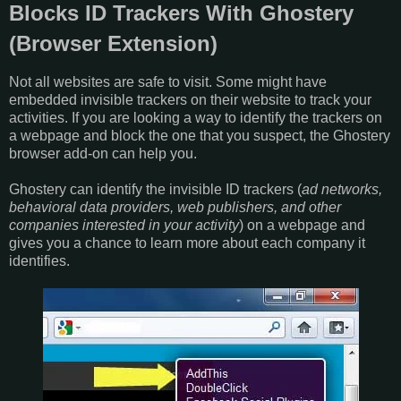
Blocks ID Trackers With Ghostery
(Browser Extension)
Not all websites are safe to visit. Some might have
embedded invisible trackers on their website to track your
activities. If you are looking a way to identify the trackers on
a webpage and block the one that you suspect, the Ghostery
browser add-on can help you.
Ghostery can identify the invisible ID trackers (
ad networks,
behavioral data providers, web publishers, and other
companies interested in your activity
) on a webpage and
gives you a chance to learn more about each company it
identifies.