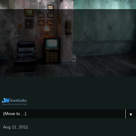
▼
Aug 11, 2011