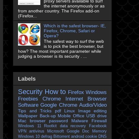
proxy servers available to surf
the internet anonymously or as
from another country. The Firefox add-on
(Firefox...
Which is the safest browser- IE,
Firefox, Chrome, Safari or
Opera?
The safest way to surf the web
is to pick the best browser, but
how? The most important parameter while
judging a browser is its security . ...
Labels
Security
How to
Firefox
Windows
Freebies
Chrome
Internet Browser
Software
Google Chrome
Audio/Video
Tips and Tricks
pdf
Linux
Image editing
Wallpaper
Back-up
Mobile
Office
USB drive
Mac
browser
password
Malware
Firewall
Windows 11
Rootkit
data recovery
Facebook
VPN
antivirus
Microsoft
Google Doc
Memory
Windows 10
defrag
Bittorrent
android
cookie
DNS