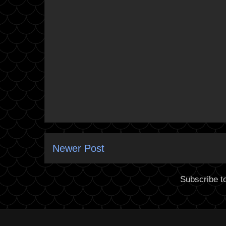
Newer Post
Subscribe t