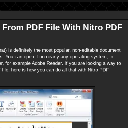
 From PDF File With Nitro PDF
t) is definitely the most popular, non-editable document
s. You can open it on nearly any operating system, in
r, for example Adobe Reader. If you are looking a way to
 file, here is how you can do all that with Nitro PDF