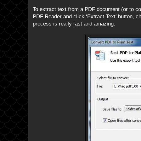
To extract text from a PDF document (or to conv
PDF Reader and click ‘Extract Text’ button, ch
process is really fast and amazing.