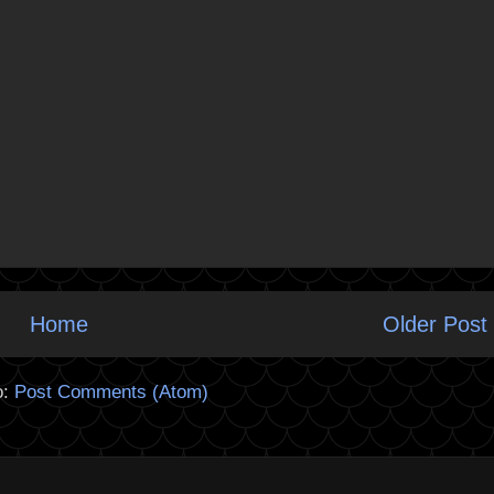
Home
Older Post
o:
Post Comments (Atom)