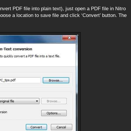
ert PDF file into plain text), just open a PDF file in Nitro
oose a location to save file and click ‘Convert’ button. The