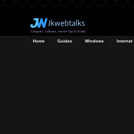
Home
Guides
Windows
Internet