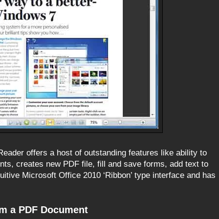
ader offers a host of outstanding features like ability to
s, creates new PDF file, fill and save forms, add text to
tuitive Microsoft Office 2010 ‘Ribbon’ type interface and has
rom a PDF Document