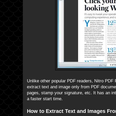
Unlike other popular PDF readers, Nitro PDF Re
extract text and image only from PDF document
pages, stamp your signature, etc. It has an in
a faster start time.
How to Extract Text and Images F