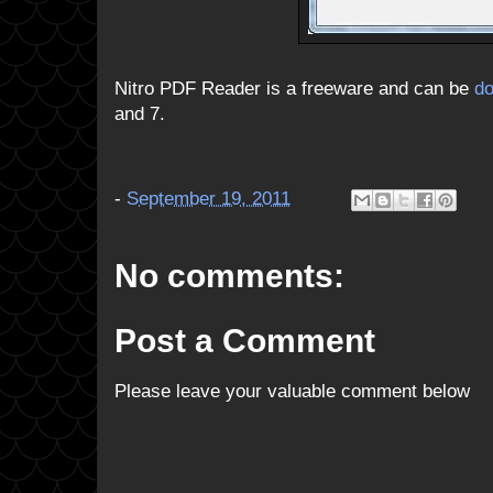
Nitro PDF Reader is a freeware and can be
d
and 7.
-
September 19, 2011
No comments:
Post a Comment
Please leave your valuable comment below