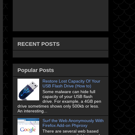
RECENT POSTS
Popular Posts
Restore Lost Capacity Of Your
USB Flash Drive (How to)
Some malware can hide full
capacity of your USB flash
drive. For example, a 4GB pen
drive sometimes shows only 500kb or less.
An interesting...
Surf the Web Anonymously With
Firefox Add-on Phproxy
There are several web based