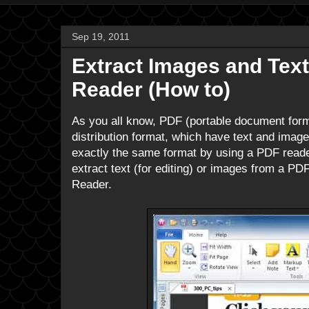
Sep 19, 2011
Extract Images and Text
Reader (How to)
As you all know, PDF (portable document forma
distribution format, which have text and image
exactly the same format by using a PDF reade
extract text (for editing) or images from a PDF
Reader.