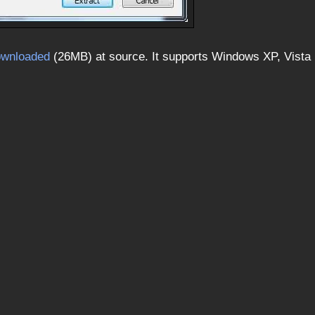
ownloaded
(26MB) at source. It supports Windows XP, Vista