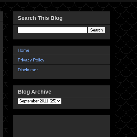
Search This Blog
Home
Privacy Policy
Disclaimer
Blog Archive