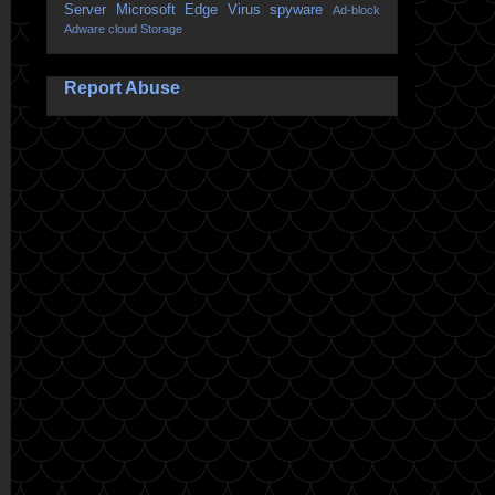
Server
Microsoft Edge
Virus
spyware
Ad-block
Adware
cloud Storage
Report Abuse