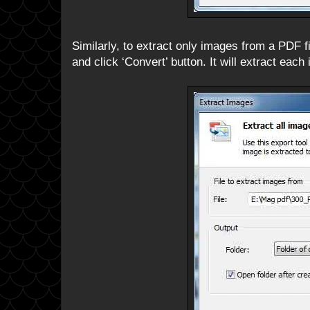
Similarly, to extract only images from a PDF fi
and click ‘Convert’ button. It will extract each