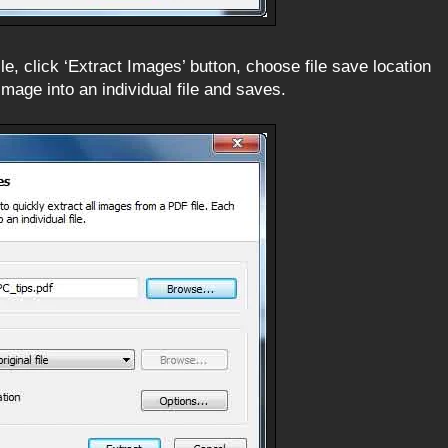
le, click ‘Extract Images’ button, choose file save location
 image into an individual file and saves.