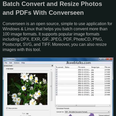
Batch Convert and Resize Photos
and PDFs With Converseen
Converseen is an open source, simple to use application for
Windows & Linux that helps you batch convent more than
100 image formats. It supports popular image formats
including DPX, EXR, GIF, JPEG, PDF, PhotoCD, PNG,
Postscript, SVG, and TIFF. Moreover, you can also resize
images with this tool.