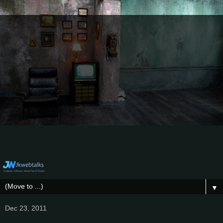
▼
Dec 23, 2011