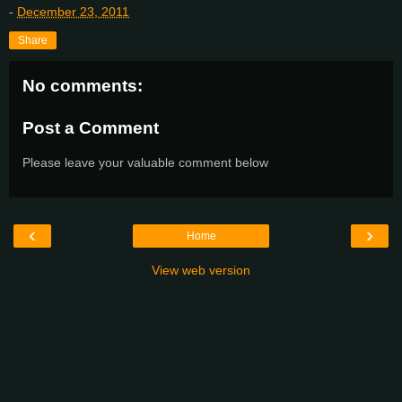
-
December 23, 2011
Share
No comments:
Post a Comment
Please leave your valuable comment below
‹
›
Home
View web version