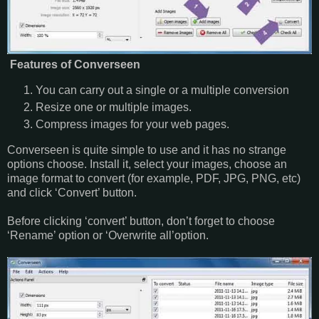
Features of Converseen
You can carry out a single or a multiple conversion
Resize one or multiple images.
Compress images for your web pages.
Converseen is quite simple to use and it has no strange
options choose. Install it, select your images, choose an
image format to convert (for example, PDF, JPG, PNG, etc)
and click ‘Convert’ button.
Before clicking ‘convert’ button, don’t forget to choose
‘Rename’ option or ‘Overwrite all’option.