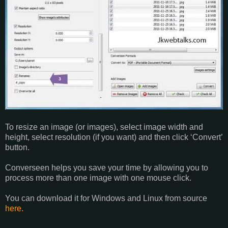
To resize an image (or images), select image width and
height, select resolution (if you want) and then click ‘Convert’
button.
Converseen helps you save your time by allowing you to
process more than one image with one mouse click.
You can download it for Windows and Linux from source
here.