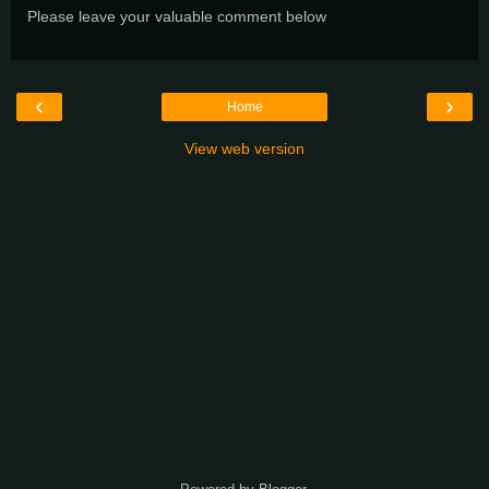
Please leave your valuable comment below
‹
›
Home
View web version