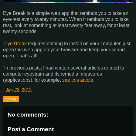
Eye Break is a simple web app that reminds you to take an
eye-rest every twenty minutes. When it reminds you to take
rest, look at something at least twenty feet away, for at least
twenty seconds.
Eye Break
requires nothing to install on your computer, just
open this web app on your browser and keep your sound
open. That’s all!
In previous posts, I had written several articles related to
computer eyestrain and its remedial measures
(applications), for example,
see this article
.
-
July 23, 2012
Share
No comments:
Post a Comment