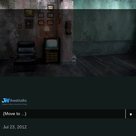
▼
Jul 23, 2012