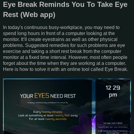
Eye Break Reminds You To Take Eye
Rest (Web app)
In today's continuous busy-workplace, you may need to
spend long hours in front of a computer looking at the
monitor. It’ll create eyestrains as well as other physical
problems. Suggested remedies for such problems are eye
exercise and taking a short rest break from the computer
monitor at a fixed time interval. However, most often people
forget about the time when they are working at a computer.
Here is how to solve it with an online tool called Eye Break.