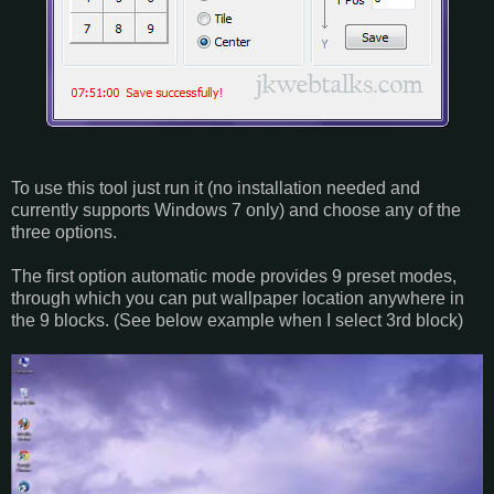
To use this tool just run it (no installation needed and
currently supports Windows 7 only) and choose any of the
three options.
The first option automatic mode provides 9 preset modes,
through which you can put wallpaper location anywhere in
the 9 blocks. (See below example when I select 3rd block)