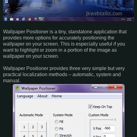
Wallpaper Positioner is a tiny, standalone application that
provides more options for accurately positioning the
wallpaper on your screen. This is especially useful if you
want to highlight or zoom in a portion of the image as
wallpaper on your screen.
Wallpaper Positioner provides three very simple but very
practical localization methods – automatic, system and
manual.