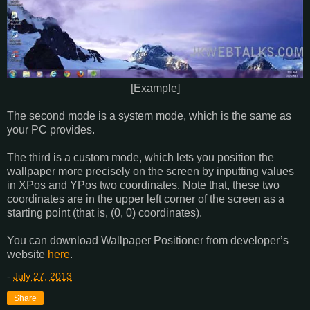
[Example]
The second mode is a system mode, which is the same as
your PC provides.
The third is a custom mode, which lets you position the
wallpaper more precisely on the screen by inputting values
in XPos and YPos two coordinates. Note that, these two
coordinates are in the upper left corner of the screen as a
starting point (that is, (0, 0) coordinates).
You can download Wallpaper Positioner from developer’s
website
here
.
-
July 27, 2013
Share