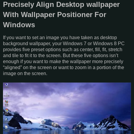
Precisely Align Desktop wallpaper
With Wallpaper Positioner For
Windows
If you want to set an image you have taken as desktop
background wallpaper, your Windows 7 or Windows 8 PC
provides five preset options such as center, fill, fit, stretch
and tile to fit it to the screen. But these five options isn’t
enough if you want to make the wallpaper more precisely
“aligned” on the screen or want to zoom in a portion of the
image on the screen.