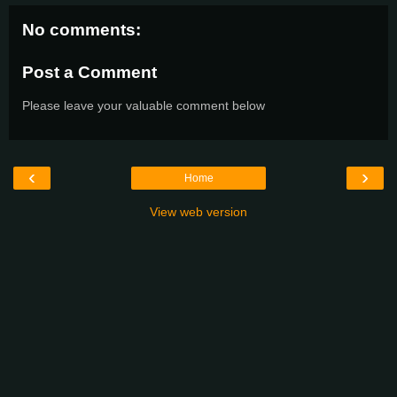
No comments:
Post a Comment
Please leave your valuable comment below
‹
›
Home
View web version