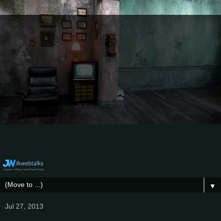
▼
Jul 27, 2013