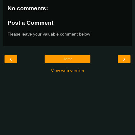
No comments:
Post a Comment
Please leave your valuable comment below
‹
›
Home
View web version