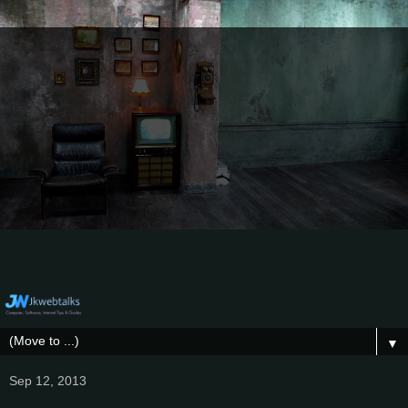
▼
Sep 12, 2013