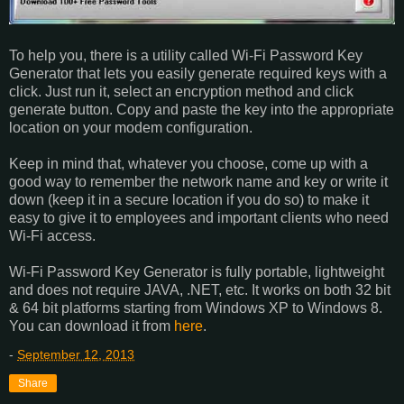
To help you, there is a utility called Wi-Fi Password Key
Generator that lets you easily generate required keys with a
click. Just run it, select an encryption method and click
generate button. Copy and paste the key into the appropriate
location on your modem configuration.
Keep in mind that, whatever you choose, come up with a
good way to remember the network name and key or write it
down (keep it in a secure location if you do so) to make it
easy to give it to employees and important clients who need
Wi-Fi access.
Wi-Fi Password Key Generator is fully portable, lightweight
and does not require JAVA, .NET, etc. It works on both 32 bit
& 64 bit platforms starting from Windows XP to Windows 8.
You can download it from
here
.
-
September 12, 2013
Share