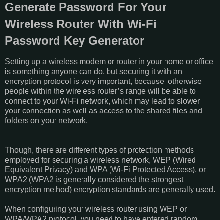
Generate Password For Your
Wireless Router With Wi-Fi
Password Key Generator
Setting up a wireless modem or router in your home or office
is something anyone can do, but securing it with an
encryption protocol is very important, because, otherwise
people within the wireless router’s range will be able to
connect to your Wi-Fi network, which may lead to slower
your connection as well as access to the shared files and
folders on your network.
Though, there are different types of protection methods
employed for securing a wireless network, WEP (Wired
Equivalent Privacy) and WPA (Wi-Fi Protected Access), or
WPA2 (WPA2 is generally considered the strongest
encryption method) encryption standards are generally used.
When configuring your wireless router using WEP or
WPA/WPA2 protocol, you need to have entered random