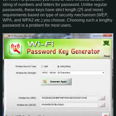
string of numbers and letters for password. Unlike regular
passwords, these keys have strict length (25 and more)
requirements based on type of security mechanism (WEP,
WPA, and WPA2 etc.) you choose. Choosing such a lengthy
password is a problem for most users.